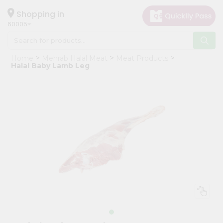
×
Hello
Shopping in
60005
User
Shop
Home
Mehrab Halal Meat
Meat Products
by
Halal Baby Lamb Leg
Category
Grocery
Gifting
aha
Events
Restaurant
Astrology
Organic
Grocery
Roti
Kit