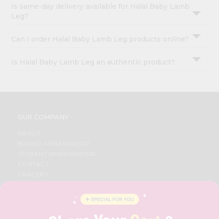
Is same-day delivery available for Halal Baby Lamb
Leg?
Can I order Halal Baby Lamb Leg products online?
Is Halal Baby Lamb Leg an authentic product?
OUR COMPANY
ABOUT
BRAND AMBASSADOR
STUDENT AMBASSADOR
CONTACT
CAREERS
FAQS
BLOG
PRIVACY POLICY
TERMS & CONDITION