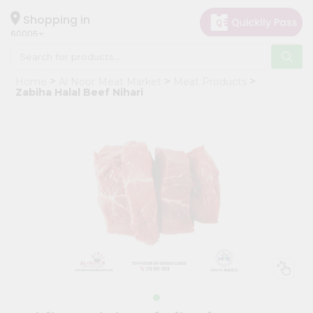
×
Hello
Shopping in
60005
User
Shop
Home
Al Noor Meat Market
Meat Products
by
Zabiha Halal Beef Nihari
Category
Grocery
Gifting
aha
Events
Restaurant
Astrology
Organic
Grocery
Roti
Kit