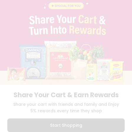
BLOG
PRIVACY POLICY
TERMS & CONDITION
SELLER
PRESS RELEASE
REVIEWS
GET IN TOUCH WITH US
PHONE SUPPORT: +1(708)406-9922
GENERAL ENQUIRY:
HELLO@QUICKLLY.COM
ORDER SUPPORT:
ORDERSUPPORT@QUICKLLY.COM
STORES SUPPORT:
NEWSTORESETUP@QUICKLLY.COM
Share Your Cart & Earn Rewards
Download
Download
Share your cart with friends and family and Enjoy
iOS APP
Android APP
5% rewards every time they shop
Copyright© 2026 Quicklly.com
Start Shopping