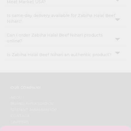
Meat Market USA?
Is same-day delivery available for Zabiha Halal Beef
Nihari?
Can I order Zabiha Halal Beef Nihari products
online?
Is Zabiha Halal Beef Nihari an authentic product?
OUR COMPANY
ABOUT
BRAND AMBASSADOR
STUDENT AMBASSADOR
CONTACT
CAREERS
FAQS