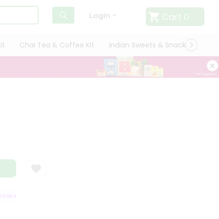
Cart
0
Login
it
Chai Tea & Coffee Kit
Indian Sweets & Snacks
Cate
ISFACTION GUARANTEE
QUALITY ASSURANCE
HASSLE FREE DELIVERY