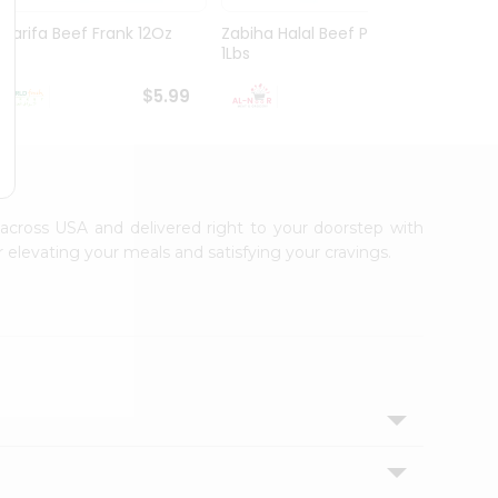
Sharifa Beef Frank 12Oz
Zabiha Halal Beef Paya
Knuckl
1Lbs
$5.99
$6.99
e across USA and delivered right to your doorstep with
 elevating your meals and satisfying your cravings.