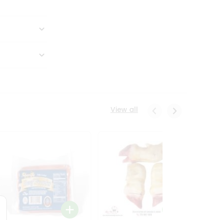
View all