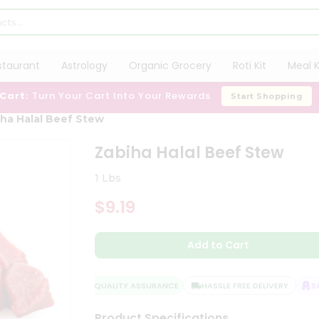
staurant
Astrology
Organic Grocery
Roti Kit
Meal K
 Cart:
Turn Your Cart Into Your Rewards
Start Shopping
ha Halal Beef Stew
Zabiha Halal Beef Stew
1 Lbs
$9.19
Add to Cart
QUALITY ASSURANCE
HASSLE FREE DELIVERY
SAT
Product Specifications