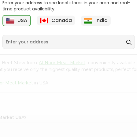
Enter your address to see local stores in your area and real-
time product availability.
Sultan Halal Beef
Zabiha Halal Ground Beef
9
Knockwurst 12...
1Lbs
USA
Canada
India
$5.49
$5.99
lal Beef Stew from
Al Noor Meat Market
, conveniently availabl
t you receive only the highest quality meat products, perfect for
or Meat Market
in USA.
 Market USA?