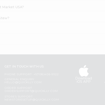
at Market USA?
 Stew?
GET IN TOUCH WITH US
PHONE SUPPORT: +1(708)406-9922
Download
GENERAL ENQUIRY:
iOS APP
HELLO@QUICKLLY.COM
ORDER SUPPORT:
ORDERSUPPORT@QUICKLLY.COM
STORES SUPPORT:
NEWSTORESETUP@QUICKLLY.COM