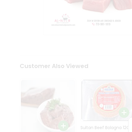
Tea
&
Coffee
Kit
Indian
Sweets
&
Snacks
Catering
Only
Luxury
Shop
Customer Also Viewed
by
Stores
Grocery
Stores
Programs
&
Features
Sultan Beef Bolagna 12Oz
Quicklly