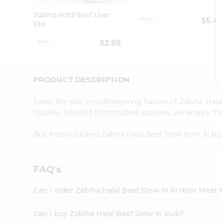
Pass
Brand
Zabiha Halal Beef Liver
$5.4
Ambassador
1Lbs
Student
Ambassador
$2.99
Be
a
Hero
PRODUCT DESCRIPTION
Refer
a
Friend
Savor the rich, mouthwatering flavors of Zabiha Ha
Account
Quicklly. Sourced from trusted suppliers, we ensure tha
&
Buy freshly packed Zabiha Halal Beef Stew from
Al No
Settings
Login
FAQ's
Can I order Zabiha Halal Beef Stew in Al Noor Meat
Can I buy Zabiha Halal Beef Stew in bulk?