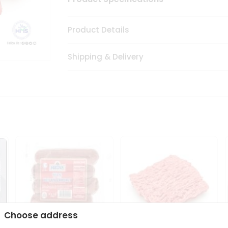
Product Details
Shipping & Delivery
Choose address