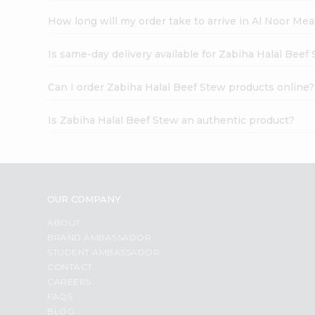
How long will my order take to arrive in Al Noor Me
Is same-day delivery available for Zabiha Halal Beef
Can I order Zabiha Halal Beef Stew products online?
Is Zabiha Halal Beef Stew an authentic product?
OUR COMPANY
ABOUT
BRAND AMBASSADOR
STUDENT AMBASSADOR
CONTACT
CAREERS
FAQS
BLOG