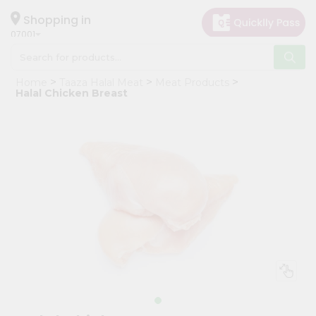
×
Hello
Shopping in
07001
User
Shop
Home
Taaza Halal Meat
Meat Products
by
Halal Chicken Breast
Category
Grocery
Gifting
aha
Events
Astrology
Organic
Grocery
Roti
Kit
Meal