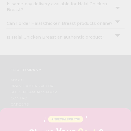
Is same-day delivery available for Halal Chicken
Breast?
Can I order Halal Chicken Breast products online?
Is Halal Chicken Breast an authentic product?
OUR COMPANY
ABOUT
BRAND AMBASSADOR
STUDENT AMBASSADOR
CONTACT
CAREERS
FAQS
BLOG
PRIVACY POLICY
TERMS & CONDITION