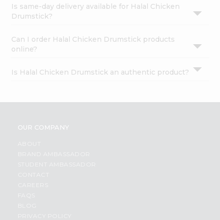
Is same-day delivery available for Halal Chicken
Drumstick?
Can I order Halal Chicken Drumstick products
online?
Is Halal Chicken Drumstick an authentic product?
OUR COMPANY
ABOUT
BRAND AMBASSADOR
STUDENT AMBASSADOR
CONTACT
CAREERS
FAQS
BLOG
PRIVACY POLICY