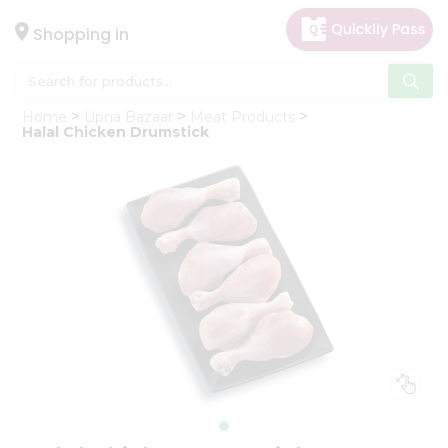
×
Hello
Shopping in
User
Shop
Home
Upna Bazaar
Meat Products
by
Halal Chicken Drumstick
Category
Gifting
aha
Events
Astrology
Organic
Grocery
Roti
Kit
Meal
Kit
Chai