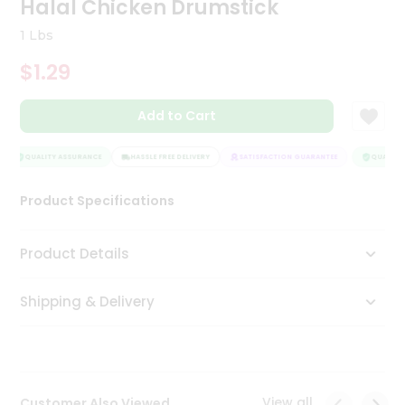
Halal Chicken Drumstick
Tea
&
1 Lbs
Coffee
Kit
$1.29
Indian
Sweets
Add to Cart
&
Snacks
Catering
QUALITY ASSURANCE
HASSLE FREE DELIVERY
SATISFACTION GUARANTEE
QUALITY 
Only
Product Specifications
Luxury
Shop
Product Details
by
Shipping & Delivery
Stores
Grocery
Stores
View all
Customer Also Viewed