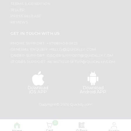
TERMS & CONDITION
SELLER
PRESS RELEASE
REVIEWS
GET IN TOUCH WITH US
PHONE SUPPORT: +1(708)406-9922
GENERAL ENQUIRY:
HELLO@QUICKLLY.COM
ORDER SUPPORT:
ORDERSUPPORT@QUICKLLY.COM
STORES SUPPORT:
NEWSTORESETUP@QUICKLLY.COM
Download
Download
iOS APP
Android APP
Copyright© 2026 Quicklly.com
0
Cart
Q Pass
Home