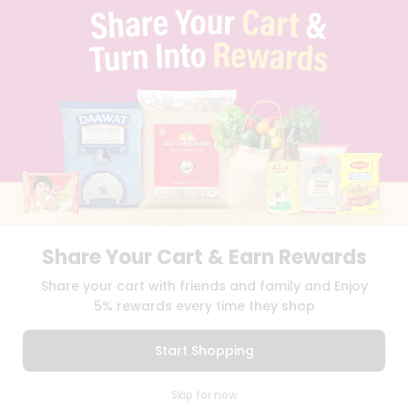
TERMS & CONDITION
SELLER
PRESS RELEASE
REVIEWS
GET IN TOUCH WITH US
PHONE SUPPORT: +1(708)406-9922
GENERAL ENQUIRY:
HELLO@QUICKLLY.COM
ORDER SUPPORT:
ORDERSUPPORT@QUICKLLY.COM
STORES SUPPORT:
NEWSTORESETUP@QUICKLLY.COM
Share Your Cart & Earn Rewards
Download
Download
Share your cart with friends and family and Enjoy
iOS APP
Android APP
5% rewards every time they shop
Copyright© 2026 Quicklly.com
Start Shopping
0
Skip for now
Cart
Q Pass
Home