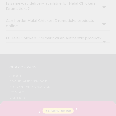
Is same-day delivery available for Halal Chicken
Drumsticks?
Can I order Halal Chicken Drumsticks products
online?
Is Halal Chicken Drumsticks an authentic product?
OUR COMPANY
ABOUT
BRAND AMBASSADOR
STUDENT AMBASSADOR
CONTACT
CAREERS
FAQS
BLOG
PRIVACY POLICY