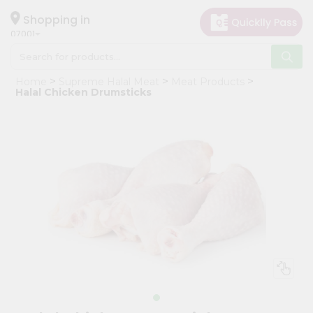
×
Hello
Shopping in
07001
User
Shop
Home
Supreme Halal Meat
Meat Products
by
Halal Chicken Drumsticks
Category
Grocery
Gifting
aha
Events
Astrology
Organic
Grocery
Roti
Kit
Meal