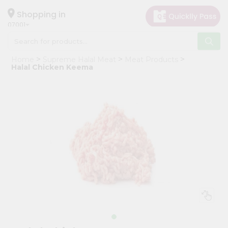
×
Hello
Shopping in
07001
User
Shop
Home
Supreme Halal Meat
Meat Products
by
Halal Chicken Keema
Category
Grocery
Gifting
aha
Events
Astrology
Organic
Grocery
Roti
Kit
Meal