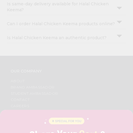
Is same-day delivery available for Halal Chicken
Keema?
Can I order Halal Chicken Keema products online?
Is Halal Chicken Keema an authentic product?
OUR COMPANY
ABOUT
BRAND AMBASSADOR
STUDENT AMBASSADOR
CONTACT
CAREERS
FAQS
BLOG
PRIVACY POLICY
TERMS & CONDITION