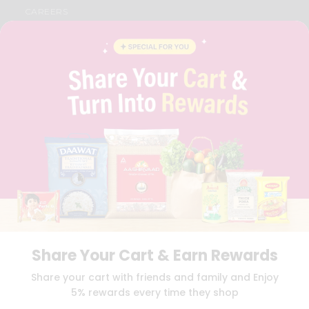
CAREERS
FAQS
BLOG
PRIVACY POLICY
TERMS & CONDITION
SELLER
PRESS RELEASE
REVIEWS
GET IN TOUCH WITH US
PHONE SUPPORT: +1(708)406-9922
GENERAL ENQUIRY:
HELLO@QUICKLLY.COM
ORDER SUPPORT:
ORDERSUPPORT@QUICKLLY.COM
STORES SUPPORT:
NEWSTORESETUP@QUICKLLY.COM
Share Your Cart & Earn Rewards
Download
Download
Share your cart with friends and family and Enjoy
iOS APP
Android APP
5% rewards every time they shop
Copyright© 2026 Quicklly.com