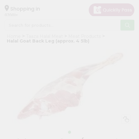
×
Hello
Shopping in
07001
User
Shop
Home
Taaza Halal Meat
Meat Products
by
Halal Goat Back Leg (approx. 4 5lb)
Category
Grocery
Gifting
aha
Events
Astrology
Organic
Grocery
Roti
Kit
Meal