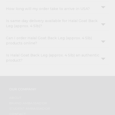
How long will my order take to arrive in USA?
Is same-day delivery available for Halal Goat Back
Leg (approx. 4 5lb)?
Can I order Halal Goat Back Leg (approx. 4 5lb)
products online?
Is Halal Goat Back Leg (approx. 4 5lb) an authentic
product?
OUR COMPANY
ABOUT
BRAND AMBASSADOR
STUDENT AMBASSADOR
CONTACT