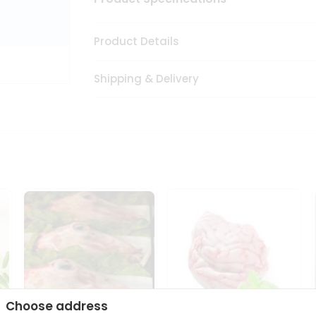
Product Details
Shipping & Delivery
Choose address