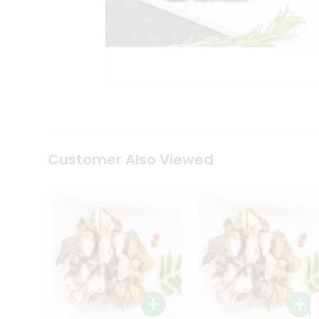
Tea
&
Coffee
Kit
Indian
Sweets
&
Snacks
Catering
Only
Luxury
Shop
Customer Also Viewed
by
Stores
Grocery
Stores
Programs
&
Features
Quicklly