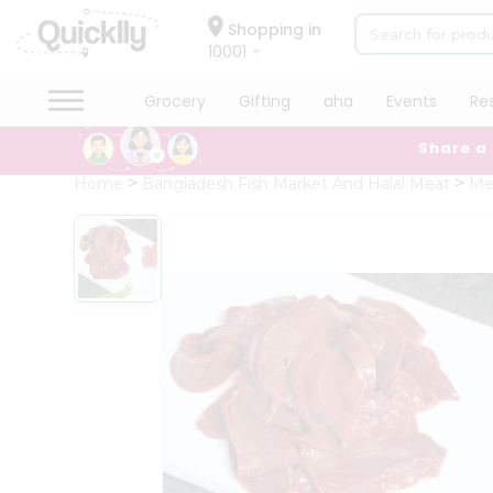
×
Hello
Shopping in
10001
User
Shop
Grocery
Gifting
aha
Events
Re
by
Share a
Category
Grocery
Home
Bangladesh Fish Market And Halal Meat
Me
Gifting
aha
Events
Restaurant
Astrology
Organic
Grocery
Roti
Kit
Meal
Kit
Chai