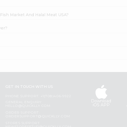
h Fish Market And Halal Meat USA?
ver?
GET IN TOUCH WITH US
PHONE SUPPORT: +1(708)406-9922
Download
GENERAL ENQUIRY:
iOS APP
HELLO@QUICKLLY.COM
ORDER SUPPORT:
ORDERSUPPORT@QUICKLLY.COM
STORES SUPPORT: