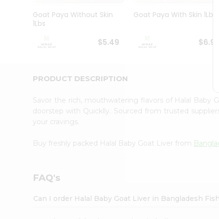
Pass
Brand
Goat Paya Without Skin
Goat Paya With Skin 1Lbs
Ambassador
1Lbs
Student
Ambassador
$5.49
$6.9
Be
a
Hero
PRODUCT DESCRIPTION
Refer
a
Friend
Savor the rich, mouthwatering flavors of Halal Baby 
Account
doorstep with Quicklly. Sourced from trusted supplier
your cravings.
&
Settings
Buy freshly packed Halal Baby Goat Liver from
Bangla
Login
FAQ's
Can I order Halal Baby Goat Liver in Bangladesh Fi