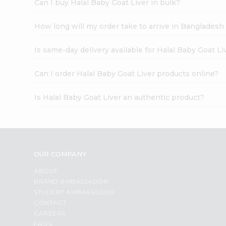
Can I buy Halal Baby Goat Liver in bulk?
How long will my order take to arrive in Banglades
Is same-day delivery available for Halal Baby Goat Li
Can I order Halal Baby Goat Liver products online?
Is Halal Baby Goat Liver an authentic product?
OUR COMPANY
ABOUT
BRAND AMBASSADOR
STUDENT AMBASSADOR
CONTACT
CAREERS
FAQS