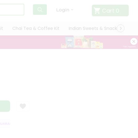
Cart
0
Login
it
Chai Tea & Coffee Kit
Indian Sweets & Snacks
Cate
RANTEE
QUALITY ASSURANCE
HASSLE FREE DELIVERY
SATISFACT