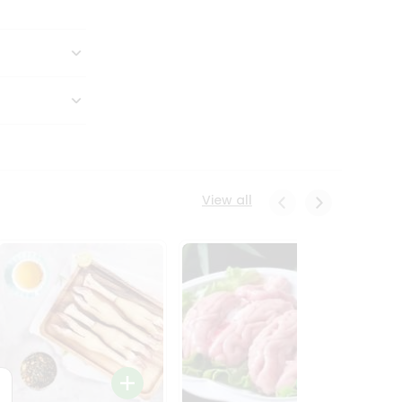
View all