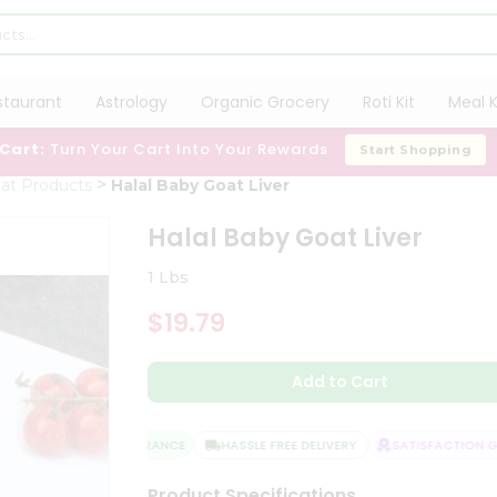
staurant
Astrology
Organic Grocery
Roti Kit
Meal K
 Cart:
Turn Your Cart Into Your Rewards
Start Shopping
at Products
Halal Baby Goat Liver
Halal Baby Goat Liver
1 Lbs
$19.79
Add to Cart
QUALITY ASSURANCE
HASSLE FREE DELIVERY
SATISFACTION GUA
Product Specifications