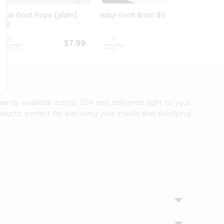
Halal Goat Paya (plain)
Halal Goat Brain 1Each
Goat 
1Lbs
$7.99
$7.99
iently available across USA and delivered right to your
ducts, perfect for elevating your meals and satisfying