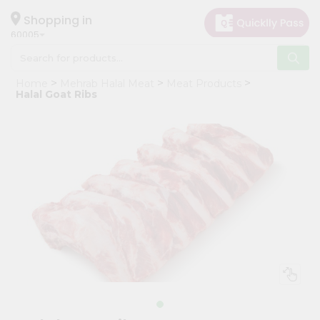
×
Hello
Shopping in
60005
User
Shop
Home
Mehrab Halal Meat
Meat Products
by
Halal Goat Ribs
Category
Grocery
Gifting
aha
Events
Restaurant
Astrology
Organic
Grocery
Roti
Kit