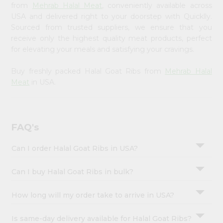
Account
from
Mehrab Halal Meat
, conveniently available across
USA and delivered right to your doorstep with Quicklly.
&
Sourced from trusted suppliers, we ensure that you
Settings
receive only the highest quality meat products, perfect
for elevating your meals and satisfying your cravings.
Login
Buy freshly packed Halal Goat Ribs from
Mehrab Halal
Meat
in USA.
FAQ's
Can I order Halal Goat Ribs in USA?
Can I buy Halal Goat Ribs in bulk?
How long will my order take to arrive in USA?
Is same-day delivery available for Halal Goat Ribs?