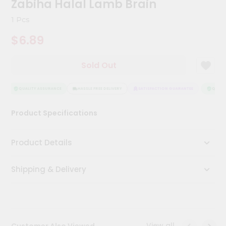
Zabiha Halal Lamb Brain
Meal
Kit
1 Pcs
Chai
$6.89
Tea
&
Coffee
Sold Out
Kit
Indian
Sweets
QUALITY ASSURANCE
HASSLE FREE DELIVERY
SATISFACTION GUARANTEE
QUALIT
&
Snacks
Product Specifications
Catering
Only
Product Details
Luxury
Shipping & Delivery
Shop
by
Stores
Grocery
View all
Customer Also Viewed