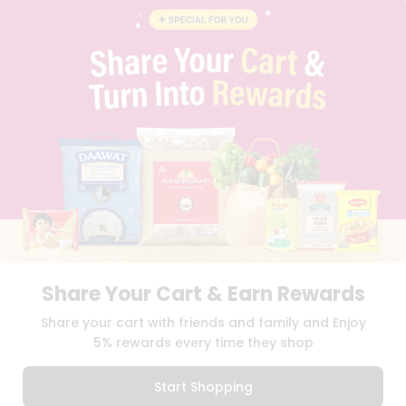
BLOG
PRIVACY POLICY
TERMS & CONDITION
SELLER
PRESS RELEASE
REVIEWS
GET IN TOUCH WITH US
PHONE SUPPORT: +1(708)406-9922
GENERAL ENQUIRY:
HELLO@QUICKLLY.COM
ORDER SUPPORT:
ORDERSUPPORT@QUICKLLY.COM
STORES SUPPORT:
NEWSTORESETUP@QUICKLLY.COM
Share Your Cart & Earn Rewards
Download
Download
Share your cart with friends and family and Enjoy
iOS APP
Android APP
5% rewards every time they shop
Copyright© 2026 Quicklly.com
Start Shopping