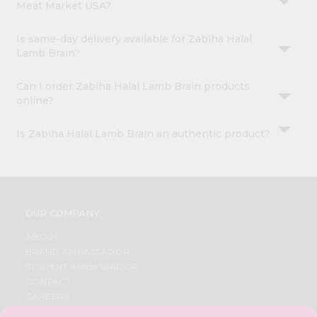
Meat Market USA?
Is same-day delivery available for Zabiha Halal
Lamb Brain?
Can I order Zabiha Halal Lamb Brain products
online?
Is Zabiha Halal Lamb Brain an authentic product?
OUR COMPANY
ABOUT
BRAND AMBASSADOR
STUDENT AMBASSADOR
CONTACT
CAREERS
FAQS