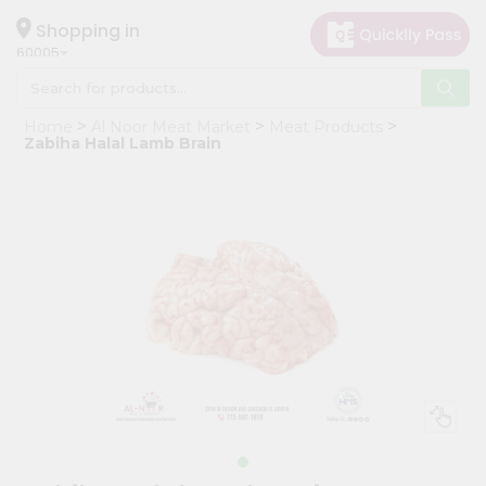
×
Hello
Shopping in
60005
User
Shop
Home
Al Noor Meat Market
Meat Products
by
Zabiha Halal Lamb Brain
Category
Grocery
Gifting
aha
Events
Restaurant
Astrology
Organic
Grocery
Roti
Kit