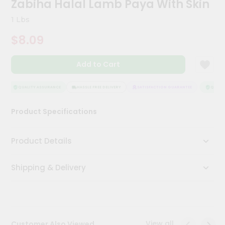
Zabiha Halal Lamb Paya With Skin
Meal
Kit
1 Lbs
Chai
$8.09
Tea
&
Coffee
Add to Cart
Kit
Indian
Sweets
QUALITY ASSURANCE
HASSLE FREE DELIVERY
SATISFACTION GUARANTEE
QUALITY
&
Snacks
Product Specifications
Catering
Only
Product Details
Luxury
Shipping & Delivery
Shop
by
Stores
Grocery
View all
Customer Also Viewed