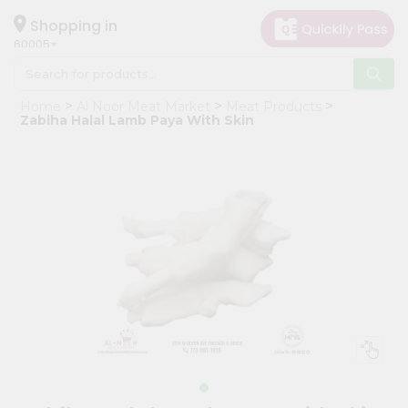
×
Hello
Shopping in
60005
User
Shop
Home
Al Noor Meat Market
Meat Products
by
Zabiha Halal Lamb Paya With Skin
Category
Grocery
Gifting
aha
Events
Restaurant
Astrology
Organic
Grocery
Roti
Kit