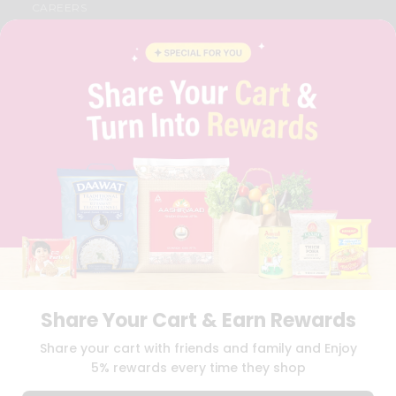
CAREERS
FAQS
BLOG
PRIVACY POLICY
TERMS & CONDITION
SELLER
PRESS RELEASE
REVIEWS
GET IN TOUCH WITH US
PHONE SUPPORT: +1(708)406-9922
GENERAL ENQUIRY:
HELLO@QUICKLLY.COM
ORDER SUPPORT:
ORDERSUPPORT@QUICKLLY.COM
STORES SUPPORT:
NEWSTORESETUP@QUICKLLY.COM
Share Your Cart & Earn Rewards
Download
Download
Share your cart with friends and family and Enjoy
iOS APP
Android APP
5% rewards every time they shop
Copyright© 2026 Quicklly.com