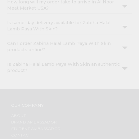
How long will my order take to arrive in Al Noor
Meat Market USA?
Is same-day delivery available for Zabiha Halal
Lamb Paya With Skin?
Can I order Zabiha Halal Lamb Paya With Skin
products online?
Is Zabiha Halal Lamb Paya With Skin an authentic
product?
OUR COMPANY
ABOUT
BRAND AMBASSADOR
STUDENT AMBASSADOR
CONTACT