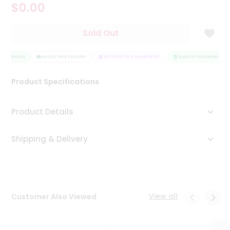
$0.00
Tea
&
Coffee
Sold Out
Kit
Indian
ASSURANCE
Sweets
HASSLE FREE DELIVERY
SATISFACTION GUARANTEE
QUALITY ASSURANCE
&
Snacks
Product Specifications
Catering
Only
Product Details
Luxury
Shipping & Delivery
Shop
by
Stores
Grocery
View all
Customer Also Viewed
Stores