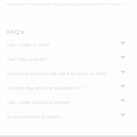
Settings
authentic Indian bite. Buy freshly packed from in USA.
Login
FAQ's
Can I order in USA?
Can I buy in bulk?
How long will my order take to arrive in USA?
Is same-day delivery available for ?
Can I order products online?
Is an authentic product?