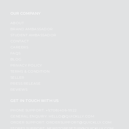
OUR COMPANY
ABOUT
BRAND AMBASSADOR
STUDENT AMBASSADOR
CONTACT
CAREERS
FAQS
BLOG
PRIVACY POLICY
TERMS & CONDITION
SELLER
PRESS RELEASE
REVIEWS
GET IN TOUCH WITH US
PHONE SUPPORT: +1(708)406-9922
GENERAL ENQUIRY:
HELLO@QUICKLLY.COM
ORDER SUPPORT:
ORDERSUPPORT@QUICKLLY.COM
STORES SUPPORT:
NEWSTORESETUP@QUICKLLY.COM