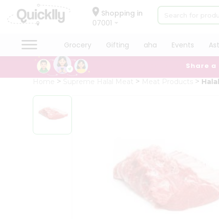
×
Hello
Shopping in
07001
User
Shop
Grocery
Gifting
aha
Events
As
by
Share a
Category
Grocery
Home
Supreme Halal Meat
Meat Products
Hala
Gifting
aha
Events
Astrology
Organic
Grocery
Roti
Kit
Meal
Kit
Chai
Tea
&