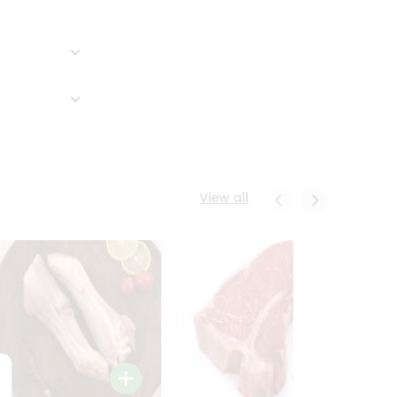
View all