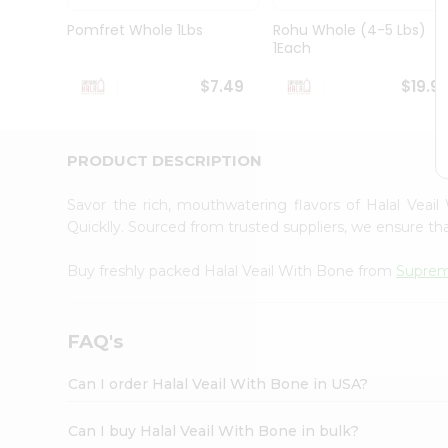
Brand
Ambassador
Pomfret Whole 1Lbs
Rohu Whole (4-5 Lbs)
Student
1Each
Ambassador
Be
$7.49
$19.9
a
Hero
Refer
a
PRODUCT DESCRIPTION
Friend
Account
Savor the rich, mouthwatering flavors of Halal Vea
&
Quicklly. Sourced from trusted suppliers, we ensure tha
Settings
Buy freshly packed Halal Veail With Bone from
Suprem
Login
FAQ's
Can I order Halal Veail With Bone in USA?
Can I buy Halal Veail With Bone in bulk?