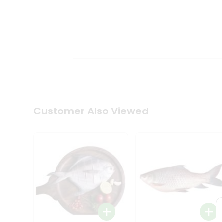
Coffee
Kit
Indian
Sweets
&
Snacks
Catering
Only
Luxury
Shop
by
Customer Also Viewed
Stores
Grocery
Stores
Programs
&
Features
Quicklly
Pass