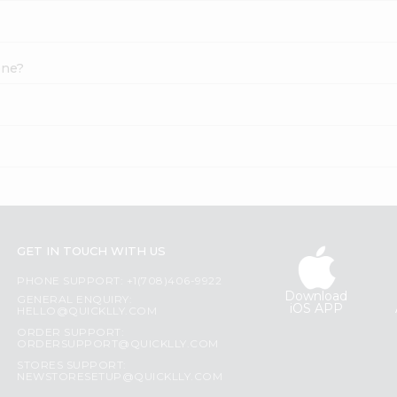
one?
GET IN TOUCH WITH US
PHONE SUPPORT: +1(708)406-9922
Download
GENERAL ENQUIRY:
iOS APP
HELLO@QUICKLLY.COM
ORDER SUPPORT:
ORDERSUPPORT@QUICKLLY.COM
STORES SUPPORT:
NEWSTORESETUP@QUICKLLY.COM