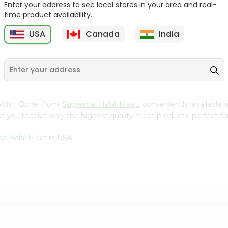
Enter your address to see local stores in your area and real-
time product availability.
Hilsa Whole 1Each
Halal Beef Neck Bones
1Lbs
USA
Canada
India
9
$28.99
$4.99
il With Bone from
Supreme Halal Meat
, conveniently available
t you receive only the highest quality meat products, perfect for
e Halal Meat
in USA.