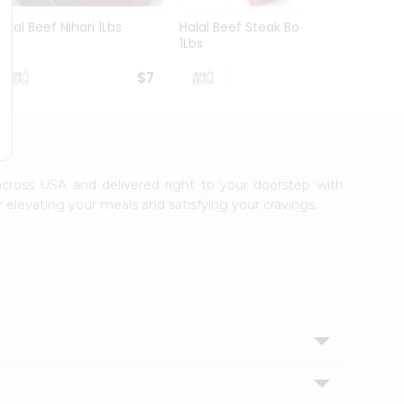
Halal Beef Nihari 1Lbs
Halal Beef Steak Bone
Halal 
1Lbs
1Lbs
$7
$6.99
 across USA and delivered right to your doorstep with
 elevating your meals and satisfying your cravings.