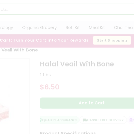
trology
Organic Grocery
Roti Kit
Meal Kit
Chai Tea 
 Cart:
Turn Your Cart Into Your Rewards
Start Shopping
l Veail With Bone
Halal Veail With Bone
1 Lbs
$6.50
Add to Cart
QUALITY ASSURANCE
HASSLE FREE DELIVERY
SA
Product Specifications