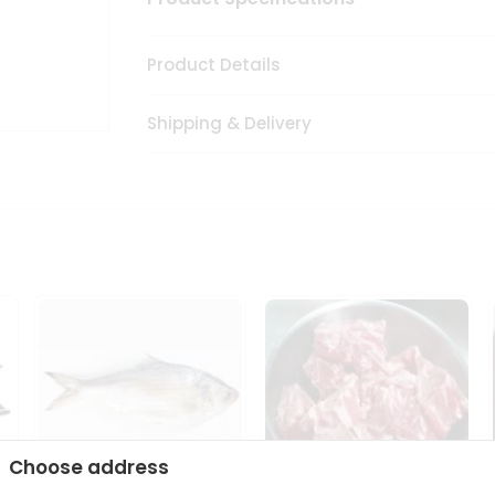
Product Details
Shipping & Delivery
Choose address