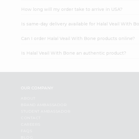
How long will my order take to arrive in USA?
Is same-day delivery available for Halal Veail With B
Can I order Halal Veail With Bone products online?
Is Halal Veail With Bone an authentic product?
OUR COMPANY
ABOUT
BRAND AMBASSADOR
STUDENT AMBASSADOR
CONTACT
CAREERS
FAQS
BLOG