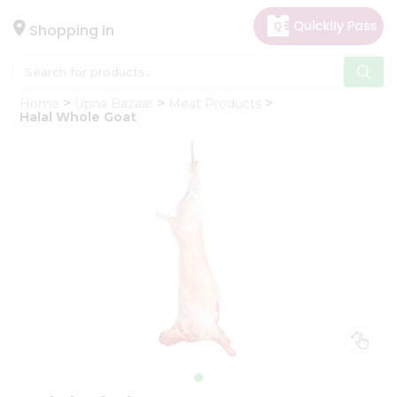
×
Hello
Shopping in
User
Shop
Home
Upna Bazaar
Meat Products
by
Halal Whole Goat
Category
Gifting
aha
Events
Astrology
Organic
Grocery
Roti
Kit
Meal
Kit
Chai