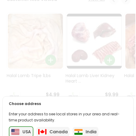
Programs
&
Features
Quicklly
Pass
Brand
Ambassador
Student
Ambassador
Be
Halal Lamb Tripe 1Lbs
Halal Lamb Liver Kidney
Halal
a
Heart ...
Hero
Refer
$4.99
$9.99
a
Choose address
Friend
Enter your address to see local stores in your area and real-
PRODUCT DESCRIPTION
time product availability.
Account
&
USA
Canada
India
Savor the rich, mouthwatering flavors of Halal Whole