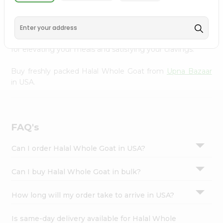
Goat from
Upna Bazaar
, conveniently available across
Settings
USA and delivered right to your doorstep with Quicklly.
Login
Sourced from trusted suppliers, we ensure that you
receive only the highest quality meat products, perfect
for elevating your meals and satisfying your cravings.
Buy freshly packed Halal Whole Goat from
Upna Bazaar
in USA.
FAQ's
Can I order Halal Whole Goat in USA?
Can I buy Halal Whole Goat in bulk?
How long will my order take to arrive in USA?
Is same-day delivery available for Halal Whole