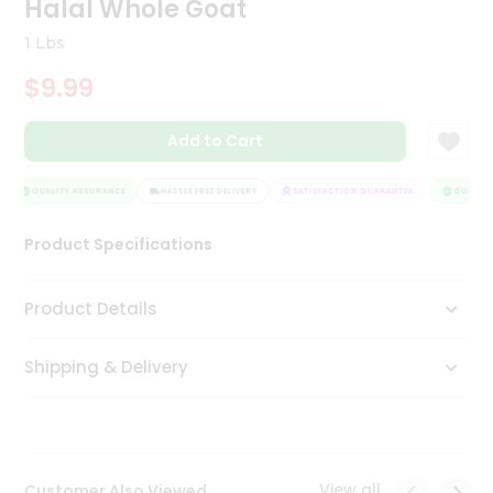
Halal Whole Goat
Tea
&
1 Lbs
Coffee
Kit
$9.99
Indian
Sweets
Add to Cart
&
Snacks
Catering
QUALITY ASSURANCE
HASSLE FREE DELIVERY
SATISFACTION GUARANTEE
QUALITY 
Only
Product Specifications
Luxury
Shop
Product Details
by
Shipping & Delivery
Stores
Grocery
Stores
View all
Customer Also Viewed