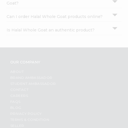
Goat?
Can I order Halal Whole Goat products online?
Is Halal Whole Goat an authentic product?
OUR COMPANY
ABOUT
BRAND AMBASSADOR
STUDENT AMBASSADOR
CONTACT
CAREERS
FAQS
BLOG
PRIVACY POLICY
TERMS & CONDITION
SELLER