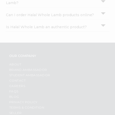
Lamb?
Can I order Halal Whole Lamb products online?
Is Halal Whole Lamb an authentic product?
OUR COMPANY
ABOUT
BRAND AMBASSADOR
STUDENT AMBASSADOR
CONTACT
CAREERS
FAQS
BLOG
PRIVACY POLICY
TERMS & CONDITION
SELLER