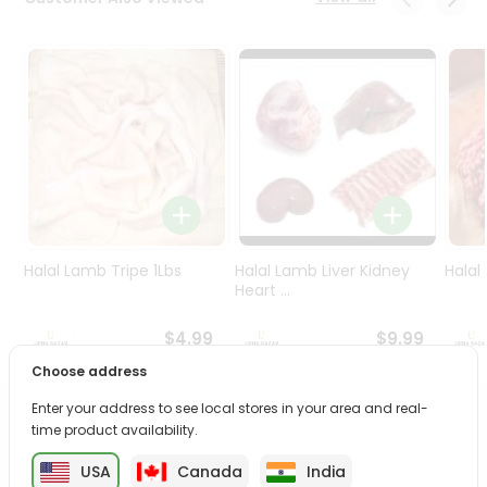
Programs
&
Features
Quicklly
Pass
Brand
Ambassador
Student
Ambassador
Be
Halal Lamb Tripe 1Lbs
Halal Lamb Liver Kidney
Halal
a
Heart ...
Hero
Refer
$4.99
$9.99
a
Choose address
Friend
Enter your address to see local stores in your area and real-
PRODUCT DESCRIPTION
time product availability.
Account
&
USA
Canada
India
Savor the rich, mouthwatering flavors of Halal Whole