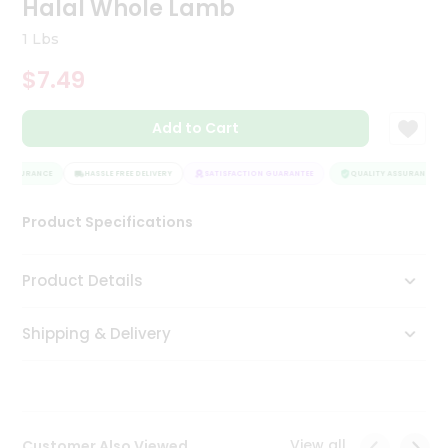
Halal Whole Lamb
Tea
&
1 Lbs
Coffee
Kit
$7.49
Indian
Sweets
Add to Cart
&
Snacks
Catering
 ASSURANCE
HASSLE FREE DELIVERY
SATISFACTION GUARANTEE
QUALITY ASSURANCE
Only
Product Specifications
Luxury
Shop
Product Details
by
Shipping & Delivery
Stores
Grocery
Stores
View all
Customer Also Viewed