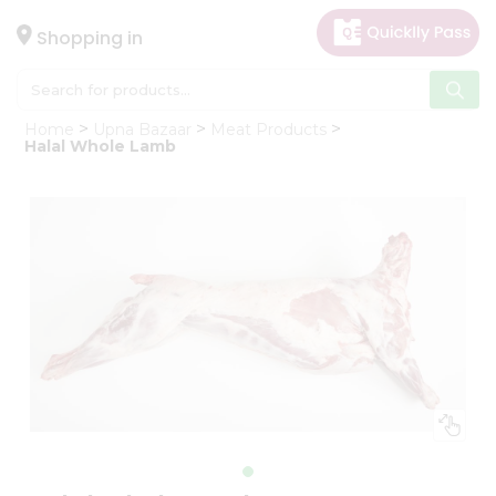
×
Hello
Shopping in
User
Shop
Home
Upna Bazaar
Meat Products
by
Halal Whole Lamb
Category
Gifting
aha
Events
Astrology
Organic
Grocery
Roti
Kit
Meal
Kit
Chai