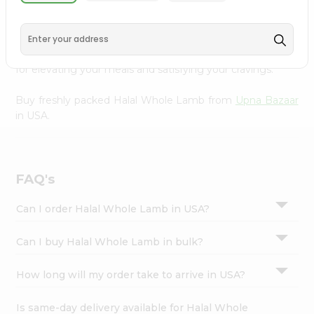
Lamb from
Upna Bazaar
, conveniently available across
Settings
USA and delivered right to your doorstep with Quicklly.
Login
Sourced from trusted suppliers, we ensure that you
receive only the highest quality meat products, perfect
for elevating your meals and satisfying your cravings.
Buy freshly packed Halal Whole Lamb from
Upna Bazaar
in USA.
FAQ's
Can I order Halal Whole Lamb in USA?
Can I buy Halal Whole Lamb in bulk?
How long will my order take to arrive in USA?
Is same-day delivery available for Halal Whole