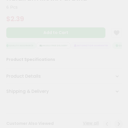
Kit
6 Pcs
Chai
Tea
$2.39
&
Coffee
Kit
Add to Cart
Indian
Sweets
&
QUALITY ASSURANCE
HASSLE FREE DELIVERY
SATISFACTION GUARANTEE
QUALITY 
Snacks
Catering
Product Specifications
Only
Luxury
Product Details
Shop
Shipping & Delivery
by
Stores
Grocery
Stores
View all
Customer Also Viewed