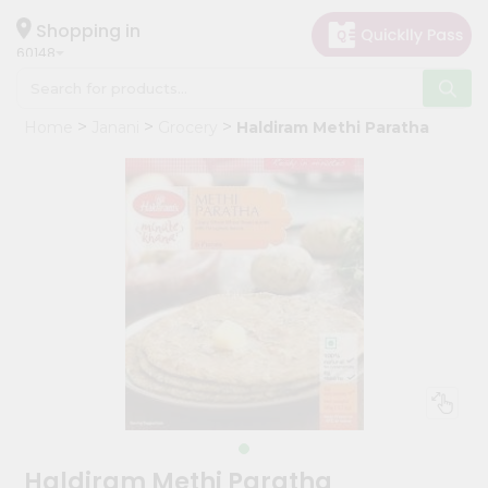
×
Hello
Shopping in
60148
User
Shop
Home
Janani
Grocery
Haldiram Methi Paratha
by
Category
Grocery
Gifting
aha
Events
Astrology
Organic
Grocery
Roti
Kit
Meal
Haldiram Methi Paratha