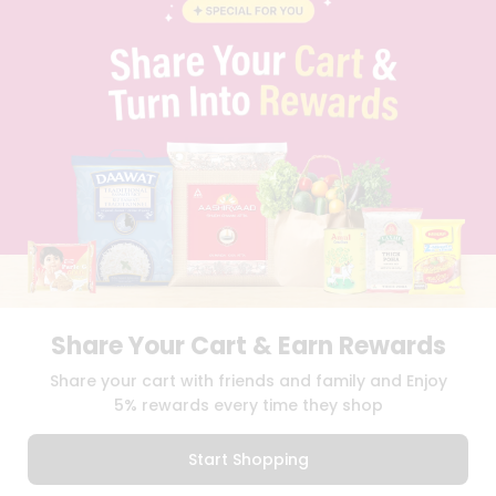
BLOG
PRIVACY POLICY
TERMS & CONDITION
SELLER
PRESS RELEASE
REVIEWS
GET IN TOUCH WITH US
PHONE SUPPORT: +1(708)406-9922
GENERAL ENQUIRY:
HELLO@QUICKLLY.COM
ORDER SUPPORT:
ORDERSUPPORT@QUICKLLY.COM
STORES SUPPORT:
NEWSTORESETUP@QUICKLLY.COM
Share Your Cart & Earn Rewards
Download
Download
Share your cart with friends and family and Enjoy
iOS APP
Android APP
5% rewards every time they shop
Copyright© 2026 Quicklly.com
Start Shopping