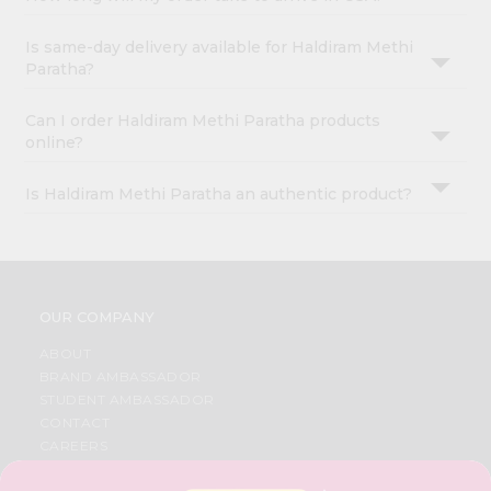
Is same-day delivery available for Haldiram Methi
Paratha?
Can I order Haldiram Methi Paratha products
online?
Is Haldiram Methi Paratha an authentic product?
OUR COMPANY
ABOUT
BRAND AMBASSADOR
STUDENT AMBASSADOR
CONTACT
CAREERS
FAQS