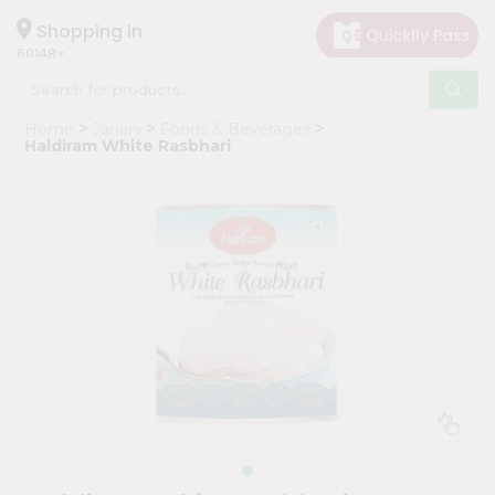
×
Hello
Shopping in
60148
User
Shop
Home
Janani
Foods & Beverages
by
Haldiram White Rasbhari
Category
Grocery
Gifting
aha
Events
Astrology
Organic
Grocery
Roti
Kit
Meal