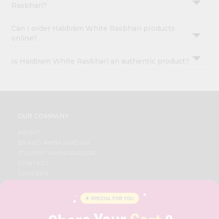
Rasbhari?
Can I order Haldiram White Rasbhari products
online?
Is Haldiram White Rasbhari an authentic product?
OUR COMPANY
ABOUT
BRAND AMBASSADOR
STUDENT AMBASSADOR
CONTACT
CAREERS
FAQS
BLOG
PRIVACY POLICY
TERMS & CONDITION