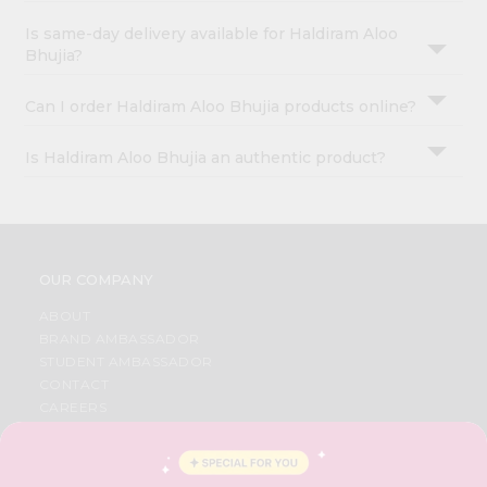
Is same-day delivery available for Haldiram Aloo
Bhujia?
Can I order Haldiram Aloo Bhujia products online?
Is Haldiram Aloo Bhujia an authentic product?
OUR COMPANY
ABOUT
BRAND AMBASSADOR
STUDENT AMBASSADOR
CONTACT
CAREERS
FAQS
BLOG
PRIVACY POLICY