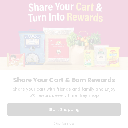
TERMS & CONDITION
SELLER
PRESS RELEASE
REVIEWS
GET IN TOUCH WITH US
PHONE SUPPORT: +1(708)406-9922
GENERAL ENQUIRY:
HELLO@QUICKLLY.COM
ORDER SUPPORT:
ORDERSUPPORT@QUICKLLY.COM
STORES SUPPORT:
NEWSTORESETUP@QUICKLLY.COM
Share Your Cart & Earn Rewards
Download
Download
Share your cart with friends and family and Enjoy
iOS APP
Android APP
5% rewards every time they shop
Copyright© 2026 Quicklly.com
Start Shopping
0
Skip for now
Cart
Q Pass
Home
Profile