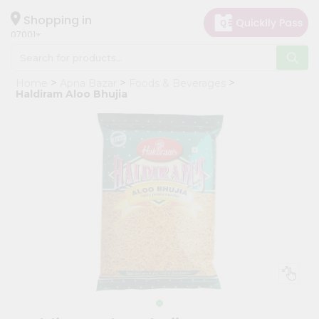
×
Hello
Shopping in
07001
User
Shop
Home
Apna Bazar
Foods & Beverages
by
Haldiram Aloo Bhujia
Category
Grocery
Gifting
aha
Events
Astrology
Organic
Grocery
Roti
Kit
Meal