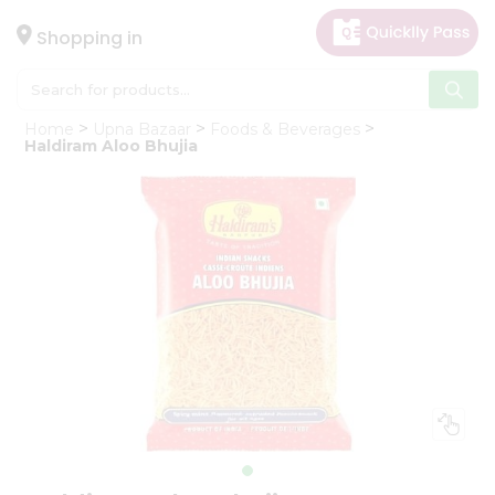
×
Hello
Shopping in
User
Shop
Home
Upna Bazaar
Foods & Beverages
by
Haldiram Aloo Bhujia
Category
Gifting
aha
Events
Astrology
Organic
Grocery
Roti
Kit
Meal
Kit
Chai