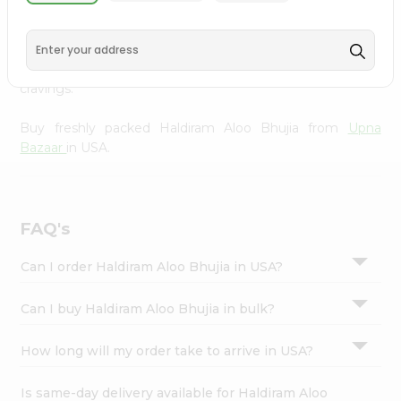
Upna Bazaar
, available across USA and delivered right to
Settings
your doorstep with Quicklly. With a commitment to
Login
quality, we ensure that you receive the finest authentic
products, making it easier than ever to satisfy your
cravings.
Buy freshly packed Haldiram Aloo Bhujia from
Upna
Bazaar
in USA.
FAQ's
Can I order Haldiram Aloo Bhujia in USA?
Can I buy Haldiram Aloo Bhujia in bulk?
How long will my order take to arrive in USA?
Is same-day delivery available for Haldiram Aloo