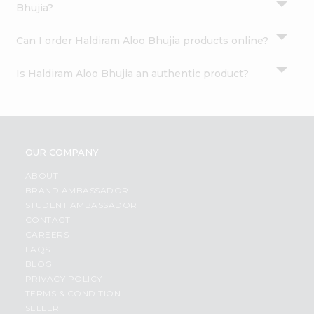
Bhujia?
Can I order Haldiram Aloo Bhujia products online?
Is Haldiram Aloo Bhujia an authentic product?
OUR COMPANY
ABOUT
BRAND AMBASSADOR
STUDENT AMBASSADOR
CONTACT
CAREERS
FAQS
BLOG
PRIVACY POLICY
TERMS & CONDITION
SELLER