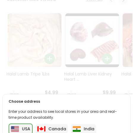
Programs
&
Features
Quicklly
Pass
Brand
Ambassador
Student
Ambassador
Be
Halal Lamb Tripe 1Lbs
Halal Lamb Liver Kidney
Halal
a
Heart ...
Hero
Refer
$4.99
$9.99
a
Choose address
Friend
Enter your address to see local stores in your area and real-
PRODUCT DESCRIPTION
time product availability.
Account
&
USA
Canada
India
Enjoy the irresistible flavors of Haldiram Aloo Bhujia from