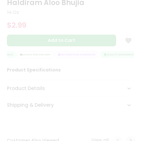
Haldiram Aloo Bhujia
Tea
&
14 Oz
Coffee
Kit
$2.99
Indian
Sweets
Add to Cart
&
Snacks
Catering
SSURANCE
HASSLE FREE DELIVERY
SATISFACTION GUARANTEE
QUALITY ASSURANCE
Only
Product Specifications
Luxury
Shop
Product Details
by
Shipping & Delivery
Stores
Grocery
Stores
View all
Customer Also Viewed