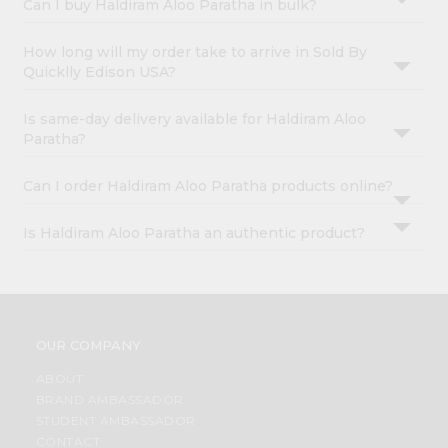
Can I buy Haldiram Aloo Paratha in bulk?
How long will my order take to arrive in Sold By
Quicklly Edison USA?
Is same-day delivery available for Haldiram Aloo
Paratha?
Can I order Haldiram Aloo Paratha products online?
Is Haldiram Aloo Paratha an authentic product?
OUR COMPANY
ABOUT
BRAND AMBASSADOR
STUDENT AMBASSADOR
CONTACT