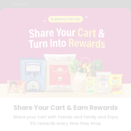
CAREERS
FAQS
BLOG
PRIVACY POLICY
TERMS & CONDITION
SELLER
PRESS RELEASE
REVIEWS
GET IN TOUCH WITH US
PHONE SUPPORT: +1(708)406-9922
GENERAL ENQUIRY:
HELLO@QUICKLLY.COM
ORDER SUPPORT:
ORDERSUPPORT@QUICKLLY.COM
STORES SUPPORT:
NEWSTORESETUP@QUICKLLY.COM
Share Your Cart & Earn Rewards
Download
Download
Share your cart with friends and family and Enjoy
iOS APP
Android APP
5% rewards every time they shop
Copyright© 2026 Quicklly.com