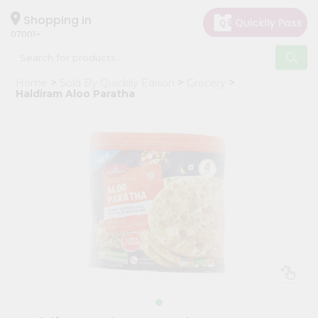
×
Hello
Shopping in
07001
User
Shop
Home
Sold By Quicklly Edison
Grocery
by
Haldiram Aloo Paratha
Category
Grocery
Gifting
aha
Events
Astrology
Organic
Grocery
Roti
Kit
Meal