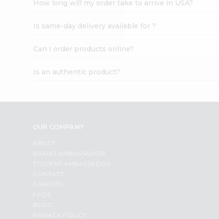
How long will my order take to arrive in USA?
Student
Ambassador
Is same-day delivery available for ?
Be
a
Hero
Can I order products online?
Refer
a
Is an authentic product?
Friend
Account
&
Settings
OUR COMPANY
Login
ABOUT
BRAND AMBASSADOR
STUDENT AMBASSADOR
CONTACT
CAREERS
FAQS
BLOG
PRIVACY POLICY