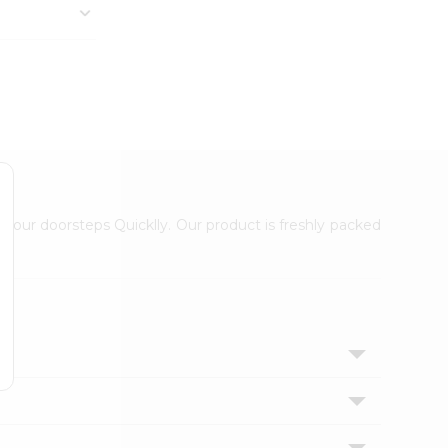
 your doorsteps Quicklly. Our product is freshly packed