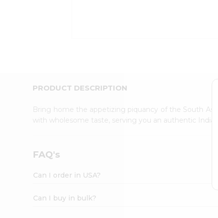
Kit
Indian
Sweets
&
Snacks
Catering
Only
Luxury
Shop
PRODUCT DESCRIPTION
by
Stores
Bring home the appetizing piquancy of the South Asia
with wholesome taste, serving you an authentic Indian
Grocery
Stores
Programs
FAQ's
&
Features
Can I order in USA?
Quicklly
Pass
Can I buy in bulk?
Brand
Ambassador