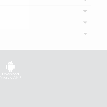
Download
Android APP