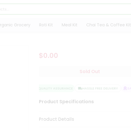
rganic Grocery
Roti Kit
Meal Kit
Chai Tea & Coffee Kit
$0.00
Sold Out
QUALITY ASSURANCE
HASSLE FREE DELIVERY
SAT
Product Specifications
Product Details