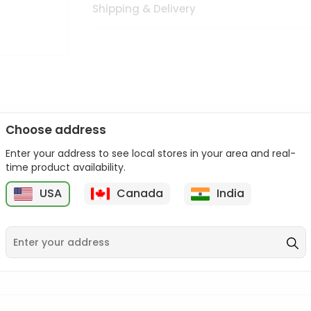
Shipping & Delivery
Choose address
Enter your address to see local stores in your area and real-
n palate as we deliver best quality from
across USA delivered to
time product availability.
 bite. Buy freshly packed from in USA.
USA
Canada
India