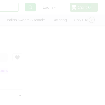
Cart
0
Login
Indian Sweets & Snacks
Catering
Only Luxury
Qui
ISFACTION GUARANTEE
QUALITY ASSURANCE
HASSLE FREE DELIVERY