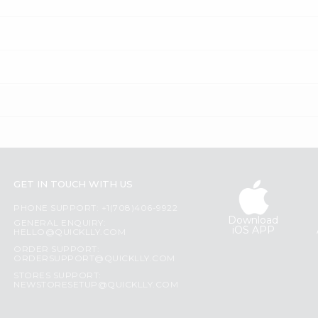
GET IN TOUCH WITH US
PHONE SUPPORT: +1(708)406-9922
Download
GENERAL ENQUIRY:
iOS APP
HELLO@QUICKLLY.COM
ORDER SUPPORT:
ORDERSUPPORT@QUICKLLY.COM
STORES SUPPORT:
NEWSTORESETUP@QUICKLLY.COM