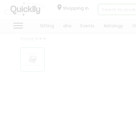
×
Hello
Shopping in
User
Shop
Gifting
aha
Events
Astrology
O
by
Home
Category
Gifting
aha
Events
Astrology
Organic
Grocery
Roti
Kit
Meal
Kit
Chai
Tea
&
Coffee