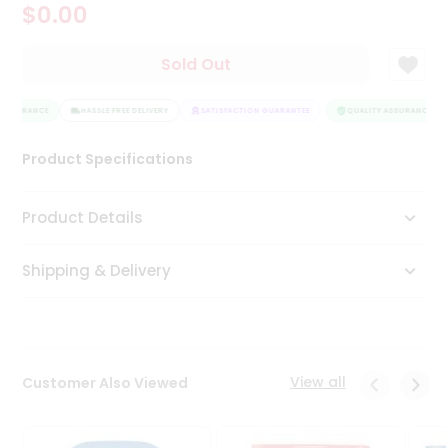
$0.00
Tea
&
Coffee
Sold Out
Kit
Indian
ASSURANCE
Sweets
HASSLE FREE DELIVERY
SATISFACTION GUARANTEE
QUALITY ASSURANCE
&
Snacks
Product Specifications
Catering
Only
Product Details
Luxury
Shipping & Delivery
Shop
by
Stores
Grocery
View all
Customer Also Viewed
Stores