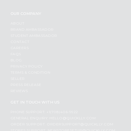
OUR COMPANY
ABOUT
BRAND AMBASSADOR
STUDENT AMBASSADOR
CONTACT
CAREERS
FAQS
BLOG
PRIVACY POLICY
TERMS & CONDITION
SELLER
PRESS RELEASE
REVIEWS
GET IN TOUCH WITH US
PHONE SUPPORT: +1(708)406-9922
GENERAL ENQUIRY:
HELLO@QUICKLLY.COM
ORDER SUPPORT:
ORDERSUPPORT@QUICKLLY.COM
STORES SUPPORT:
NEWSTORESETUP@QUICKLLY.COM