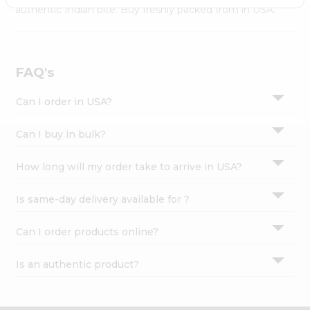
Settings
authentic Indian bite. Buy freshly packed from in USA.
Login
FAQ's
Can I order in USA?
Can I buy in bulk?
How long will my order take to arrive in USA?
Is same-day delivery available for ?
Can I order products online?
Is an authentic product?