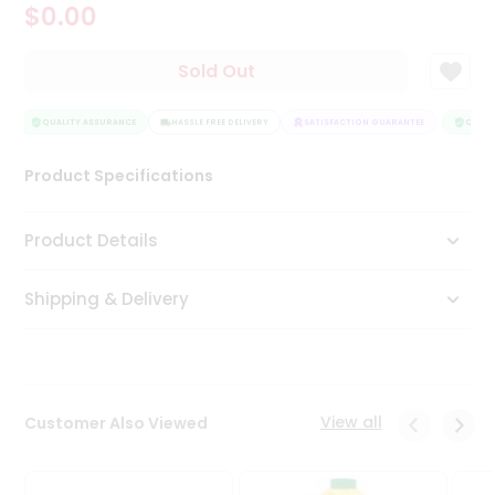
$0.00
Tea
&
Coffee
Sold Out
Kit
Indian
Sweets
QUALITY ASSURANCE
HASSLE FREE DELIVERY
SATISFACTION GUARANTEE
QUALIT
&
Snacks
Product Specifications
Catering
Only
Product Details
Luxury
Shipping & Delivery
Shop
by
Stores
Grocery
View all
Customer Also Viewed
Stores