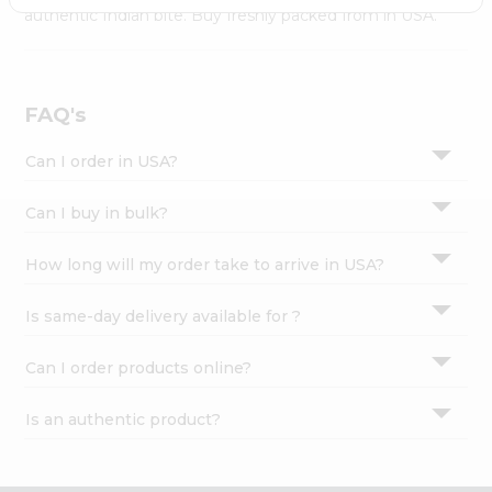
Settings
authentic Indian bite. Buy freshly packed from in USA.
Login
FAQ's
Can I order in USA?
Can I buy in bulk?
How long will my order take to arrive in USA?
Is same-day delivery available for ?
Can I order products online?
Is an authentic product?