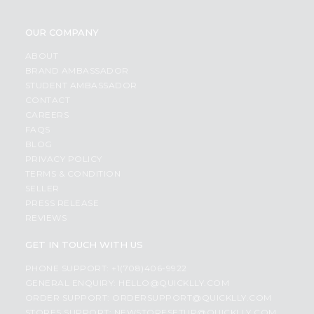
OUR COMPANY
ABOUT
BRAND AMBASSADOR
STUDENT AMBASSADOR
CONTACT
CAREERS
FAQS
BLOG
PRIVACY POLICY
TERMS & CONDITION
SELLER
PRESS RELEASE
REVIEWS
GET IN TOUCH WITH US
PHONE SUPPORT: +1(708)406-9922
GENERAL ENQUIRY:
HELLO@QUICKLLY.COM
ORDER SUPPORT:
ORDERSUPPORT@QUICKLLY.COM
STORES SUPPORT:
NEWSTORESETUP@QUICKLLY.COM