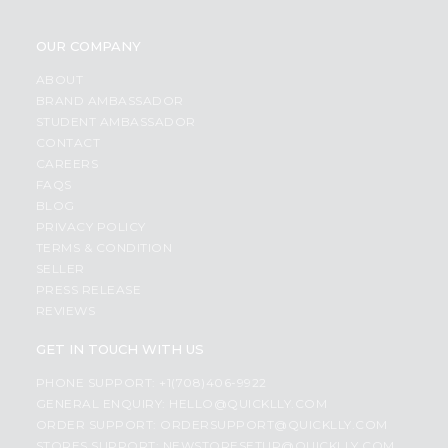
OUR COMPANY
ABOUT
BRAND AMBASSADOR
STUDENT AMBASSADOR
CONTACT
CAREERS
FAQS
BLOG
PRIVACY POLICY
TERMS & CONDITION
SELLER
PRESS RELEASE
REVIEWS
GET IN TOUCH WITH US
PHONE SUPPORT: +1(708)406-9922
GENERAL ENQUIRY:
HELLO@QUICKLLY.COM
ORDER SUPPORT:
ORDERSUPPORT@QUICKLLY.COM
STORES SUPPORT:
NEWSTORESETUP@QUICKLLY.COM