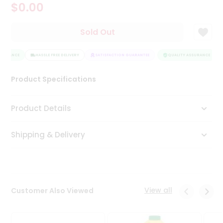
$0.00
Tea
&
Coffee
Sold Out
Kit
Indian
SURANCE
Sweets
HASSLE FREE DELIVERY
SATISFACTION GUARANTEE
QUALITY ASSURANCE
&
Snacks
Product Specifications
Catering
Only
Product Details
Luxury
Shipping & Delivery
Shop
by
Stores
Grocery
View all
Customer Also Viewed
Stores