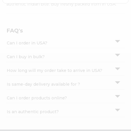
Settings
authentic Indian bite. Buy freshly packed from in USA.
Login
FAQ's
Can I order in USA?
Can I buy in bulk?
How long will my order take to arrive in USA?
Is same-day delivery available for ?
Can I order products online?
Is an authentic product?