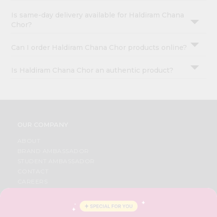
Is same-day delivery available for Haldiram Chana
Chor?
Can I order Haldiram Chana Chor products online?
Is Haldiram Chana Chor an authentic product?
OUR COMPANY
ABOUT
BRAND AMBASSADOR
STUDENT AMBASSADOR
CONTACT
CAREERS
FAQS
BLOG
PRIVACY POLICY