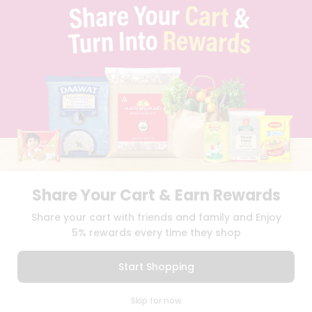
TERMS & CONDITION
SELLER
PRESS RELEASE
REVIEWS
GET IN TOUCH WITH US
PHONE SUPPORT: +1(708)406-9922
GENERAL ENQUIRY:
HELLO@QUICKLLY.COM
ORDER SUPPORT:
ORDERSUPPORT@QUICKLLY.COM
STORES SUPPORT:
NEWSTORESETUP@QUICKLLY.COM
Share Your Cart & Earn Rewards
Download
Download
Share your cart with friends and family and Enjoy
iOS APP
Android APP
5% rewards every time they shop
Copyright© 2026 Quicklly.com
Start Shopping
0
Skip for now
Cart
Q Pass
Home
Profile