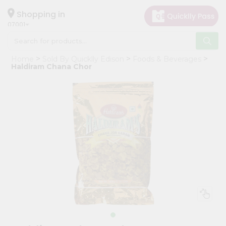
×
Hello
Shopping in
07001
User
Shop
Home
Sold By Quicklly Edison
Foods & Beverages
by
Haldiram Chana Chor
Category
Grocery
Gifting
aha
Events
Astrology
Organic
Grocery
Roti
Kit
Meal