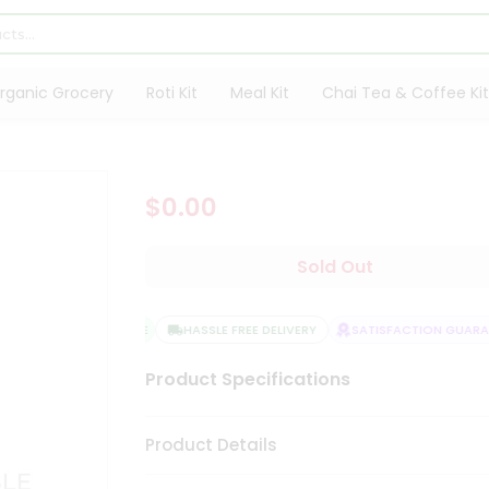
rganic Grocery
Roti Kit
Meal Kit
Chai Tea & Coffee Kit
$0.00
Sold Out
QUALITY ASSURANCE
HASSLE FREE DELIVERY
SATISFACTION GUARANT
Product Specifications
Product Details