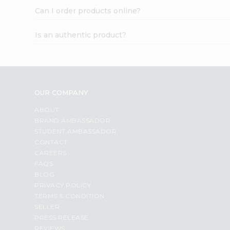
Can I order products online?
Is an authentic product?
OUR COMPANY
ABOUT
BRAND AMBASSADOR
STUDENT AMBASSADOR
CONTACT
CAREERS
FAQS
BLOG
PRIVACY POLICY
TERMS & CONDITION
SELLER
PRESS RELEASE
REVIEWS