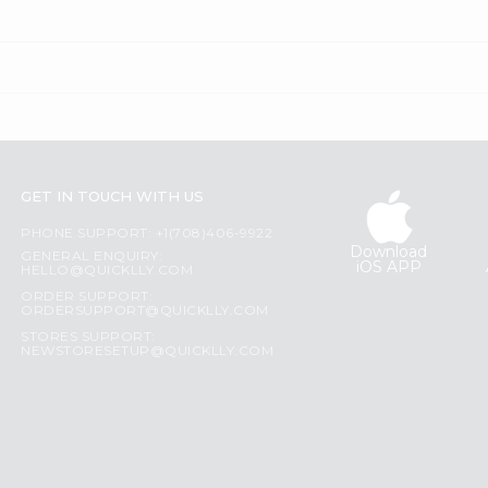
GET IN TOUCH WITH US
PHONE SUPPORT: +1(708)406-9922
Download
GENERAL ENQUIRY:
iOS APP
HELLO@QUICKLLY.COM
ORDER SUPPORT:
ORDERSUPPORT@QUICKLLY.COM
STORES SUPPORT:
NEWSTORESETUP@QUICKLLY.COM