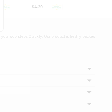
$4.29
$2.99
 your doorsteps Quicklly. Our product is freshly packed