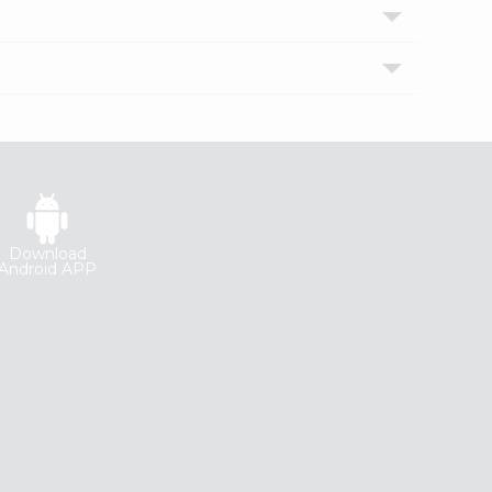
Download
Android APP