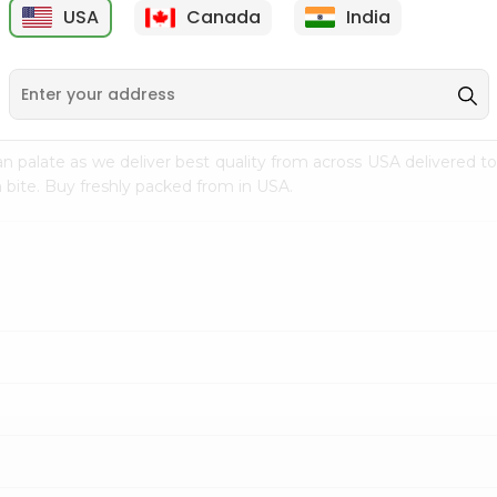
USA
Canada
India
9
$15.99
$2.49
n palate as we deliver best quality from
across USA delivered to
 bite. Buy freshly packed from in USA.