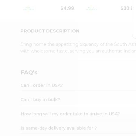
Student
$4.99
$30.9
Ambassador
Be
a
Hero
PRODUCT DESCRIPTION
Refer
a
Bring home the appetizing piquancy of the South Asia
Friend
with wholesome taste, serving you an authentic Indian
Account
&
Settings
FAQ's
Login
Can I order in USA?
Can I buy in bulk?
How long will my order take to arrive in USA?
Is same-day delivery available for ?