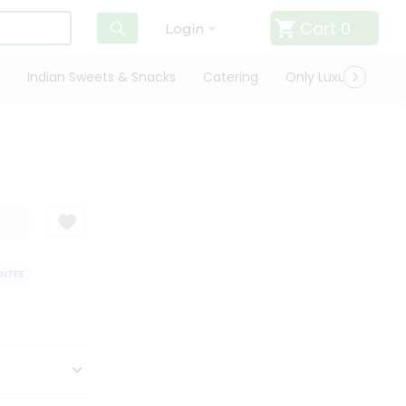
Cart
0
Login
Indian Sweets & Snacks
Catering
Only Luxury
Qui
EE
QUALITY ASSURANCE
HASSLE FREE DELIVERY
SATISFACTION 