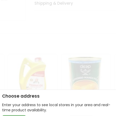
Shipping & Delivery
Choose address
Enter your address to see local stores in your area and real-
l
Laxmi Peanut Cooking Oil
Deep Alphonso Mango
time product availability.
67Oz
Pulp 850gm ...