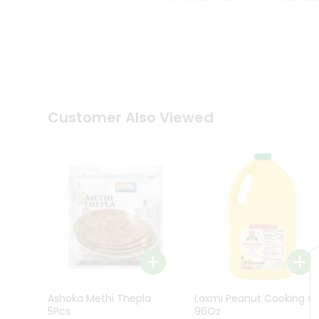
Kit
Indian
Sweets
&
Snacks
Catering
Only
Luxury
Shop
Customer Also Viewed
by
Stores
Grocery
Stores
Programs
&
Features
Quicklly
Pass
Ashoka Methi Thepla
Laxmi Peanut Cooking Oi
Brand
5Pcs
96Oz
Ambassador