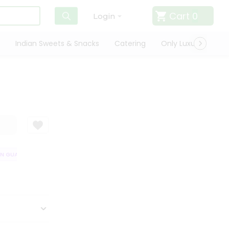
Cart
0
Login
Indian Sweets & Snacks
Catering
Only Luxury
Qui
 GUARANTEE
QUALITY ASSURANCE
HASSLE FREE DELIVERY
SATIS