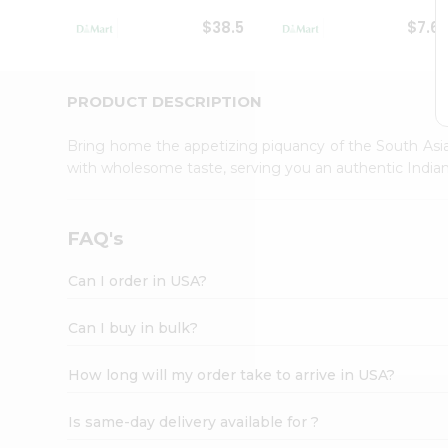
Student
$38.5
$7.6
Ambassador
Be
a
Hero
PRODUCT DESCRIPTION
Refer
a
Bring home the appetizing piquancy of the South Asia
Friend
with wholesome taste, serving you an authentic Indian
Account
&
Settings
FAQ's
Login
Can I order in USA?
Can I buy in bulk?
How long will my order take to arrive in USA?
Is same-day delivery available for ?