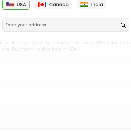
USA
Canada
India
9
$7.69
$3.29
n palate as we deliver best quality from
across USA delivered to
 bite. Buy freshly packed from in USA.