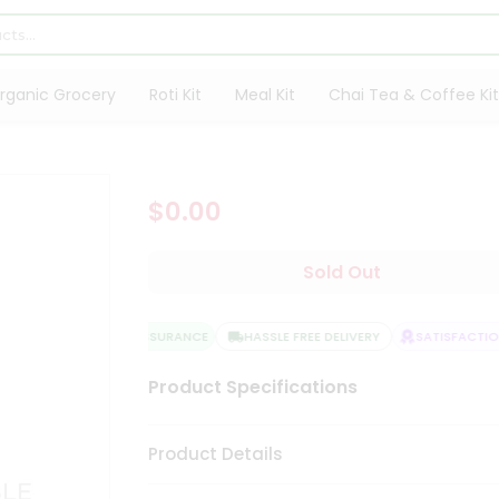
rganic Grocery
Roti Kit
Meal Kit
Chai Tea & Coffee Kit
$0.00
Sold Out
QUALITY ASSURANCE
HASSLE FREE DELIVERY
SATISFACTION
Product Specifications
Product Details