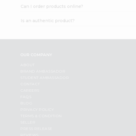
Can I order products online?
Is an authentic product?
OUR COMPANY
ABOUT
BRAND AMBASSADOR
STUDENT AMBASSADOR
CONTACT
CAREERS
FAQS
BLOG
PRIVACY POLICY
TERMS & CONDITION
SELLER
PRESS RELEASE
REVIEWS