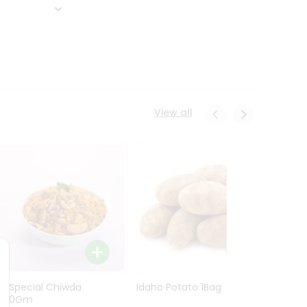
View all
Ln Special Chiwda
Idaho Potato 1Bag
Idaho
400Gm