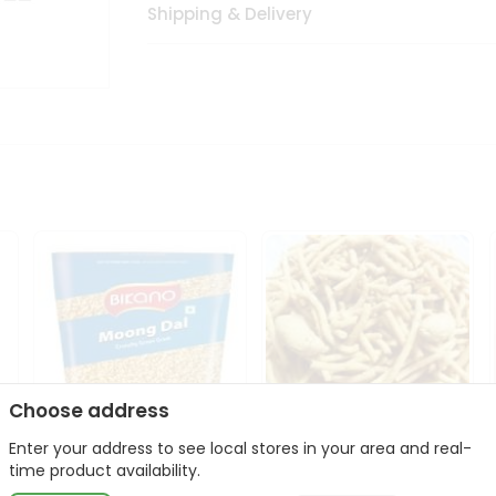
Shipping & Delivery
Choose address
Enter your address to see local stores in your area and real-
Bikano Moong Dal 1Kg
Kanaiya Usal Gathiya
time product availability.
400Gm