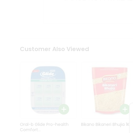
Kit
Indian
Sweets
&
Snacks
Catering
Only
Luxury
Shop
Customer Also Viewed
by
Stores
Grocery
Stores
Programs
&
Features
Quicklly
Pass
Oral-b Glide Pro-health
Bikano Bikaneri Bhujia 1Kg
Brand
Comfort...
Ambassador