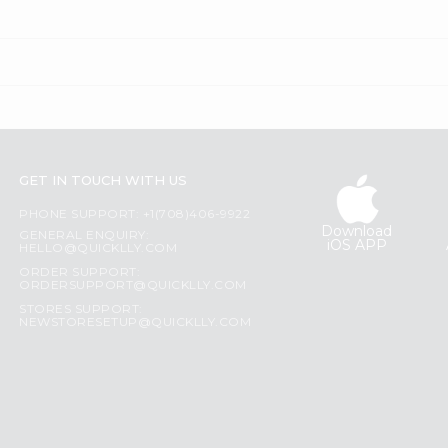
GET IN TOUCH WITH US
PHONE SUPPORT: +1(708)406-9922
Download
GENERAL ENQUIRY:
iOS APP
HELLO@QUICKLLY.COM
ORDER SUPPORT:
ORDERSUPPORT@QUICKLLY.COM
STORES SUPPORT:
NEWSTORESETUP@QUICKLLY.COM