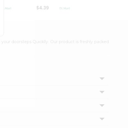
$4.39
$2.79
 your doorsteps Quicklly. Our product is freshly packed