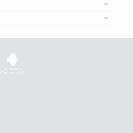
Download
Android APP