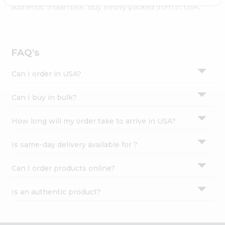
Settings
authentic Indian bite. Buy freshly packed from in USA.
Login
FAQ's
Can I order in USA?
Can I buy in bulk?
How long will my order take to arrive in USA?
Is same-day delivery available for ?
Can I order products online?
Is an authentic product?