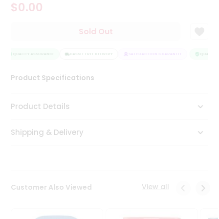
$0.00
Tea
&
Coffee
Sold Out
Kit
Indian
Sweets
QUALITY ASSURANCE
HASSLE FREE DELIVERY
SATISFACTION GUARANTEE
QUALITY 
&
Snacks
Product Specifications
Catering
Only
Product Details
Luxury
Shipping & Delivery
Shop
by
Stores
Grocery
View all
Customer Also Viewed
Stores