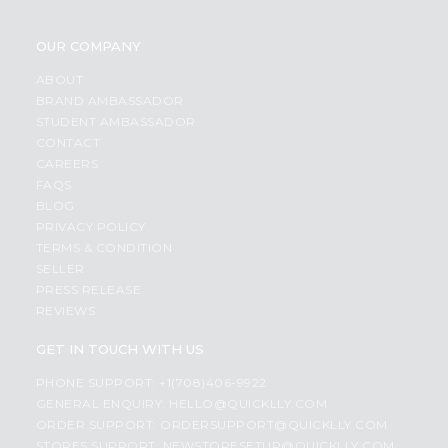
OUR COMPANY
ABOUT
BRAND AMBASSADOR
STUDENT AMBASSADOR
CONTACT
CAREERS
FAQS
BLOG
PRIVACY POLICY
TERMS & CONDITION
SELLER
PRESS RELEASE
REVIEWS
GET IN TOUCH WITH US
PHONE SUPPORT: +1(708)406-9922
GENERAL ENQUIRY:
HELLO@QUICKLLY.COM
ORDER SUPPORT:
ORDERSUPPORT@QUICKLLY.COM
STORES SUPPORT:
NEWSTORESETUP@QUICKLLY.COM