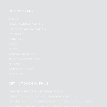
OUR COMPANY
ABOUT
BRAND AMBASSADOR
STUDENT AMBASSADOR
CONTACT
CAREERS
FAQS
BLOG
PRIVACY POLICY
TERMS & CONDITION
SELLER
PRESS RELEASE
REVIEWS
GET IN TOUCH WITH US
PHONE SUPPORT: +1(708)406-9922
GENERAL ENQUIRY:
HELLO@QUICKLLY.COM
ORDER SUPPORT:
ORDERSUPPORT@QUICKLLY.COM
STORES SUPPORT:
NEWSTORESETUP@QUICKLLY.COM