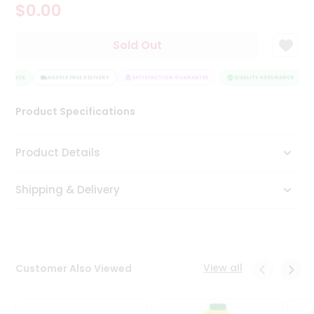
$0.00
Tea
&
Coffee
Sold Out
Kit
Indian
SURANCE
Sweets
HASSLE FREE DELIVERY
SATISFACTION GUARANTEE
QUALITY ASSURANCE
&
Snacks
Product Specifications
Catering
Only
Product Details
Luxury
Shipping & Delivery
Shop
by
Stores
Grocery
View all
Customer Also Viewed
Stores