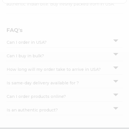
Settings
authentic Indian bite. Buy freshly packed from in USA.
Login
FAQ's
Can I order in USA?
Can I buy in bulk?
How long will my order take to arrive in USA?
Is same-day delivery available for ?
Can I order products online?
Is an authentic product?