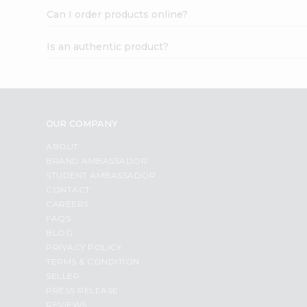
Can I order products online?
Is an authentic product?
OUR COMPANY
ABOUT
BRAND AMBASSADOR
STUDENT AMBASSADOR
CONTACT
CAREERS
FAQS
BLOG
PRIVACY POLICY
TERMS & CONDITION
SELLER
PRESS RELEASE
REVIEWS