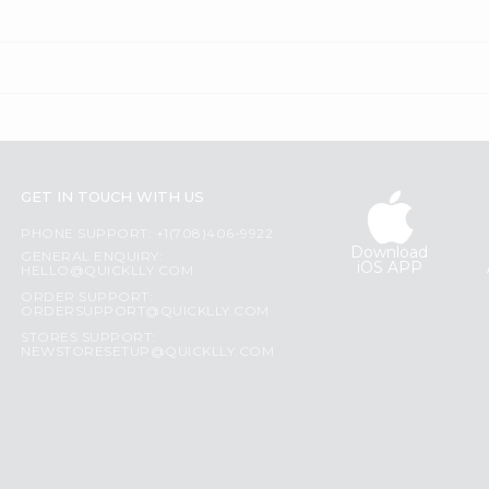
GET IN TOUCH WITH US
PHONE SUPPORT: +1(708)406-9922
Download
GENERAL ENQUIRY:
iOS APP
HELLO@QUICKLLY.COM
ORDER SUPPORT:
ORDERSUPPORT@QUICKLLY.COM
STORES SUPPORT:
NEWSTORESETUP@QUICKLLY.COM