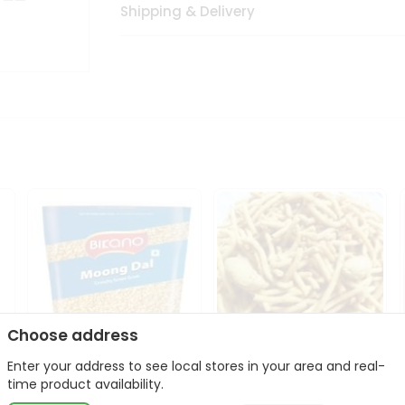
Shipping & Delivery
Choose address
Enter your address to see local stores in your area and real-
Bikano Moong Dal 1Kg
Kanaiya Usal Gathiya
time product availability.
400Gm