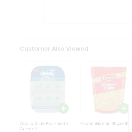
Kit
Indian
Sweets
&
Snacks
Catering
Only
Luxury
Shop
Customer Also Viewed
by
Stores
Grocery
Stores
Programs
&
Features
Quicklly
Pass
Oral-b Glide Pro-health
Bikano Bikaneri Bhujia 1Kg
Brand
Comfort...
Ambassador