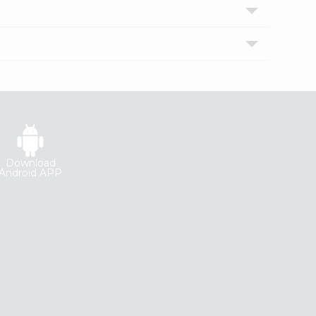
Download
Android APP