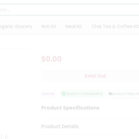
rganic Grocery
Roti Kit
Meal Kit
Chai Tea & Coffee Kit
$0.00
Sold Out
SATISFACTION GUARANTEE
QUALITY ASSURANCE
HASSLE FREE DELI
Product Specifications
Product Details