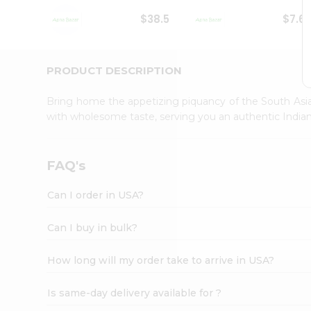
Student
$38.5
$7.6
Ambassador
Be
a
Hero
PRODUCT DESCRIPTION
Refer
a
Bring home the appetizing piquancy of the South Asia
Friend
with wholesome taste, serving you an authentic Indian
Account
&
Settings
FAQ's
Login
Can I order in USA?
Can I buy in bulk?
How long will my order take to arrive in USA?
Is same-day delivery available for ?