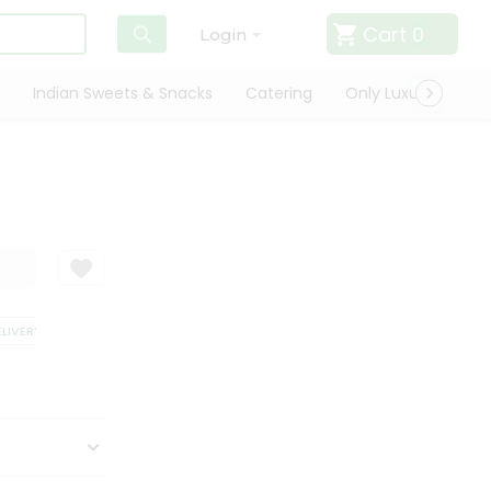
Cart
0
Login
Indian Sweets & Snacks
Catering
Only Luxury
Qui
VERY
SATISFACTION GUARANTEE