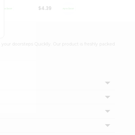
$4.39
$2.79
 your doorsteps Quicklly. Our product is freshly packed