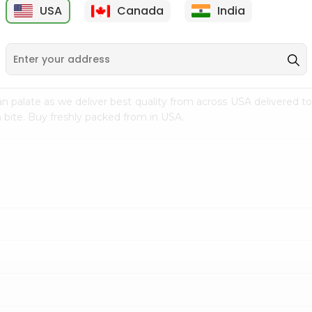
USA
Canada
India
9
$7.69
$3.29
n palate as we deliver best quality from
across USA delivered to
 bite. Buy freshly packed from in USA.