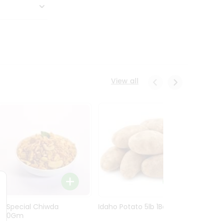
View all
Ln Special Chiwda
Idaho Potato 5lb 1Bag
Idaho
400Gm