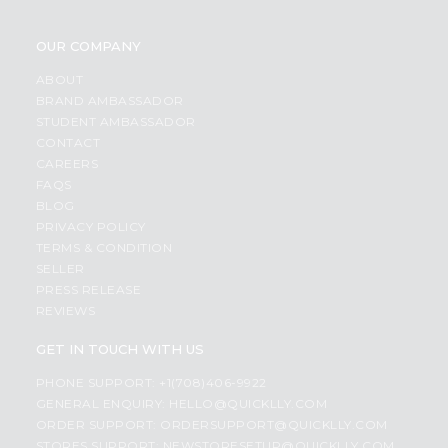
OUR COMPANY
ABOUT
BRAND AMBASSADOR
STUDENT AMBASSADOR
CONTACT
CAREERS
FAQS
BLOG
PRIVACY POLICY
TERMS & CONDITION
SELLER
PRESS RELEASE
REVIEWS
GET IN TOUCH WITH US
PHONE SUPPORT: +1(708)406-9922
GENERAL ENQUIRY:
HELLO@QUICKLLY.COM
ORDER SUPPORT:
ORDERSUPPORT@QUICKLLY.COM
STORES SUPPORT:
NEWSTORESETUP@QUICKLLY.COM