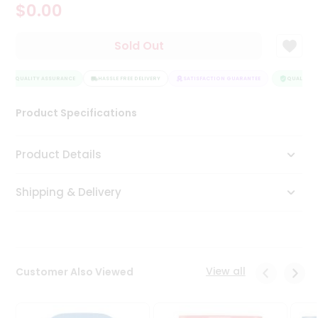
$0.00
Tea
&
Coffee
Sold Out
Kit
Indian
QUALITY ASSURANCE
Sweets
HASSLE FREE DELIVERY
SATISFACTION GUARANTEE
QUALITY A
&
Snacks
Product Specifications
Catering
Only
Product Details
Luxury
Shipping & Delivery
Shop
by
Stores
Grocery
View all
Customer Also Viewed
Stores