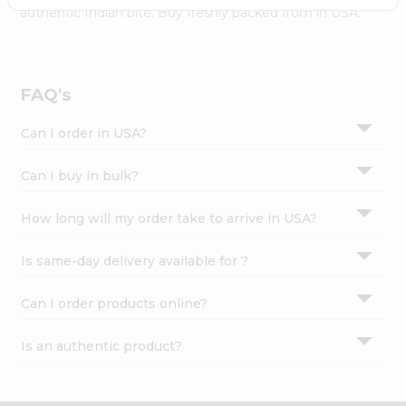
Settings
authentic Indian bite. Buy freshly packed from in USA.
Login
FAQ's
Can I order in USA?
Can I buy in bulk?
How long will my order take to arrive in USA?
Is same-day delivery available for ?
Can I order products online?
Is an authentic product?