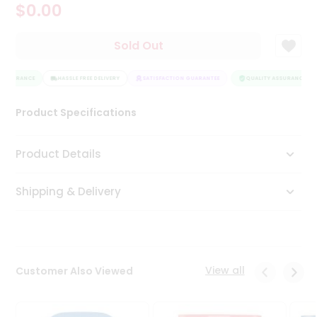
$0.00
Tea
&
Coffee
Sold Out
Kit
Indian
 ASSURANCE
Sweets
HASSLE FREE DELIVERY
SATISFACTION GUARANTEE
QUALITY ASSURANCE
&
Snacks
Product Specifications
Catering
Only
Product Details
Luxury
Shipping & Delivery
Shop
by
Stores
Grocery
View all
Customer Also Viewed
Stores