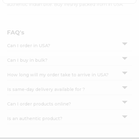
Settings
authentic Indian bite. Buy freshly packed from in USA.
Login
FAQ's
Can I order in USA?
Can I buy in bulk?
How long will my order take to arrive in USA?
Is same-day delivery available for ?
Can I order products online?
Is an authentic product?