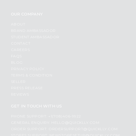
OUR COMPANY
ABOUT
BRAND AMBASSADOR
STUDENT AMBASSADOR
CONTACT
CAREERS
FAQS
BLOG
PRIVACY POLICY
TERMS & CONDITION
SELLER
PRESS RELEASE
REVIEWS
GET IN TOUCH WITH US
PHONE SUPPORT: +1(708)406-9922
GENERAL ENQUIRY:
HELLO@QUICKLLY.COM
ORDER SUPPORT:
ORDERSUPPORT@QUICKLLY.COM
STORES SUPPORT:
NEWSTORESETUP@QUICKLLY.COM