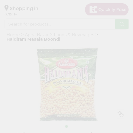
×
Hello
Shopping in
07001
User
Shop
Home
Apna Bazar
Foods & Beverages
by
Haldiram Masala Boondi
Category
Grocery
Gifting
aha
Events
Astrology
Organic
Grocery
Roti
Kit
Meal