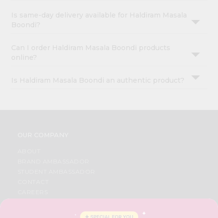
Is same-day delivery available for Haldiram Masala
Boondi?
Can I order Haldiram Masala Boondi products
online?
Is Haldiram Masala Boondi an authentic product?
OUR COMPANY
ABOUT
BRAND AMBASSADOR
STUDENT AMBASSADOR
CONTACT
CAREERS
FAQS
BLOG