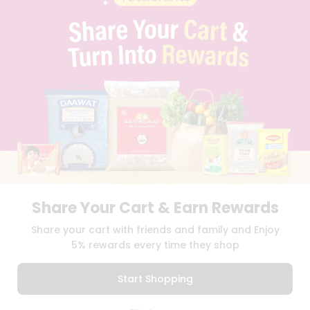
PRIVACY POLICY
TERMS & CONDITION
SELLER
PRESS RELEASE
REVIEWS
GET IN TOUCH WITH US
PHONE SUPPORT: +1(708)406-9922
GENERAL ENQUIRY:
HELLO@QUICKLLY.COM
ORDER SUPPORT:
ORDERSUPPORT@QUICKLLY.COM
STORES SUPPORT:
NEWSTORESETUP@QUICKLLY.COM
Share Your Cart & Earn Rewards
Download
Download
Share your cart with friends and family and Enjoy
iOS APP
Android APP
5% rewards every time they shop
Copyright© 2026 Quicklly.com
Start Shopping
0