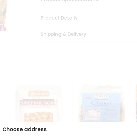
Product Details
Shipping & Delivery
Choose address