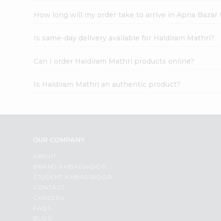
How long will my order take to arrive in Apna Bazar
Is same-day delivery available for Haldiram Mathri?
Can I order Haldiram Mathri products online?
Is Haldiram Mathri an authentic product?
OUR COMPANY
ABOUT
BRAND AMBASSADOR
STUDENT AMBASSADOR
CONTACT
CAREERS
FAQS
BLOG