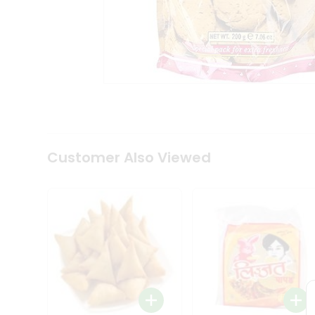
Coffee
Kit
Indian
Sweets
&
Snacks
Catering
Only
Luxury
Shop
by
Customer Also Viewed
Stores
Grocery
Stores
Programs
&
Features
Quicklly
Pass