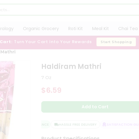
trology
Organic Grocery
Roti Kit
Meal Kit
Chai Tea 
 Cart:
Turn Your Cart Into Your Rewards
Start Shopping
 Mathri
Haldiram Mathri
7 Oz
$6.59
Add to Cart
QUALITY ASSURANCE
HASSLE FREE DELIVERY
SATISFACTION GUAR
Product Specifications