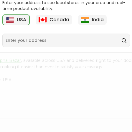
Enter your address to see local stores in your area and real-
time product availability.
Surati Spicy Bhungra
Swad Schezwan Chakri
80Gm
200G
USA
Canada
India
9
$1.39
$1.49
pna Bazar
, available across USA and delivered right to your do
making it easier than ever to satisfy your cravings.
n USA.