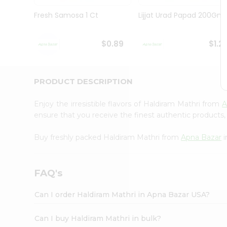
Brand
Ambassador
Fresh Samosa 1 Ct
Lijjat Urad Papad 200Gm
Student
Ambassador
Be
$0.89
$1.2
a
Hero
Refer
a
PRODUCT DESCRIPTION
Friend
Account
Enjoy the irresistible flavors of Haldiram Mathri from
A
&
ensure that you receive the finest authentic products, 
Settings
Buy freshly packed Haldiram Mathri from
Apna Bazar
i
Login
FAQ's
Can I order Haldiram Mathri in Apna Bazar USA?
Can I buy Haldiram Mathri in bulk?