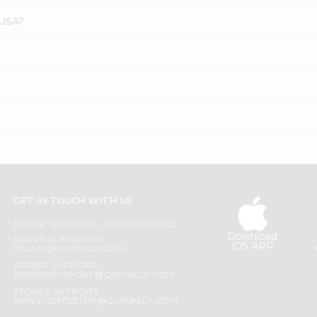
 USA?
GET IN TOUCH WITH US
PHONE SUPPORT: +1(708)406-9922
Download
GENERAL ENQUIRY:
iOS APP
HELLO@QUICKLLY.COM
ORDER SUPPORT:
ORDERSUPPORT@QUICKLLY.COM
STORES SUPPORT:
NEWSTORESETUP@QUICKLLY.COM