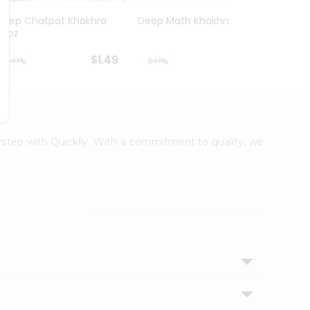
Deep Chatpat Khakhra
Deep Math Khakhra 7Oz
Deep 
63oz
63oz
$1.49
$1.49
orstep with Quicklly. With a commitment to quality, we