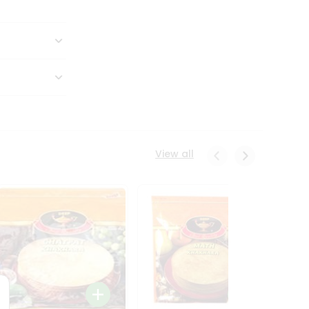
View all