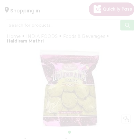
×
Hello
Shopping in
User
Shop
Home
INDIA FOODS
Foods & Beverages
by
Haldiram Mathri
Category
Gifting
aha
Events
Astrology
Organic
Grocery
Roti
Kit
Meal
Kit
Chai