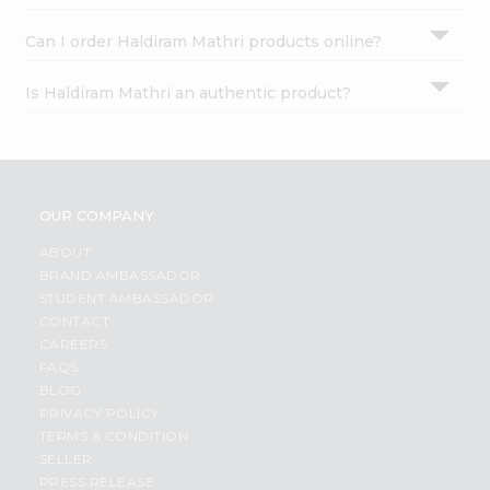
Can I order Haldiram Mathri products online?
Is Haldiram Mathri an authentic product?
OUR COMPANY
ABOUT
BRAND AMBASSADOR
STUDENT AMBASSADOR
CONTACT
CAREERS
FAQS
BLOG
PRIVACY POLICY
TERMS & CONDITION
SELLER
PRESS RELEASE