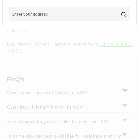
INDIA FOODS
, available across USA and delivered right
Settings
to your doorstep with Quicklly. With a commitment to
Login
quality, we ensure that you receive the finest authentic
products, making it easier than ever to satisfy your
cravings.
Buy freshly packed Haldiram Mathri from
INDIA FOODS
in USA.
FAQ's
Can I order Haldiram Mathri in USA?
Can I buy Haldiram Mathri in bulk?
How long will my order take to arrive in USA?
Is same-day delivery available for Haldiram Mathri?