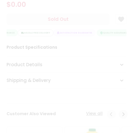
$0.00
Tea
&
Coffee
Sold Out
Kit
Indian
ASSURANCE
Sweets
HASSLE FREE DELIVERY
SATISFACTION GUARANTEE
QUALITY ASSURANCE
&
Snacks
Product Specifications
Catering
Only
Product Details
Luxury
Shipping & Delivery
Shop
by
Stores
Grocery
View all
Customer Also Viewed
Stores