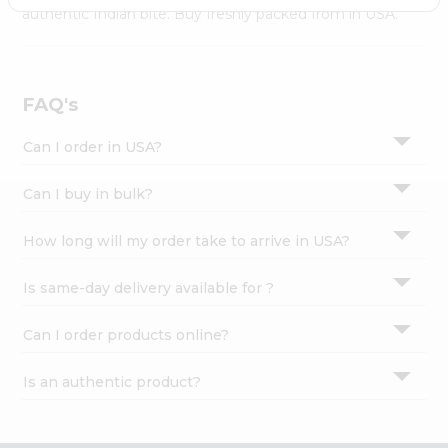
Settings
authentic Indian bite. Buy freshly packed from in USA.
Login
FAQ's
Can I order in USA?
Can I buy in bulk?
How long will my order take to arrive in USA?
Is same-day delivery available for ?
Can I order products online?
Is an authentic product?