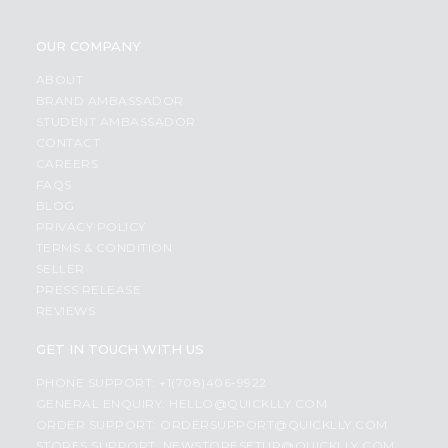
OUR COMPANY
ABOUT
BRAND AMBASSADOR
STUDENT AMBASSADOR
CONTACT
CAREERS
FAQS
BLOG
PRIVACY POLICY
TERMS & CONDITION
SELLER
PRESS RELEASE
REVIEWS
GET IN TOUCH WITH US
PHONE SUPPORT: +1(708)406-9922
GENERAL ENQUIRY:
HELLO@QUICKLLY.COM
ORDER SUPPORT:
ORDERSUPPORT@QUICKLLY.COM
STORES SUPPORT:
NEWSTORESETUP@QUICKLLY.COM