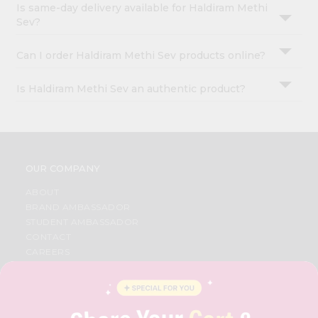
Is same-day delivery available for Haldiram Methi
Sev?
Can I order Haldiram Methi Sev products online?
Is Haldiram Methi Sev an authentic product?
OUR COMPANY
ABOUT
BRAND AMBASSADOR
STUDENT AMBASSADOR
CONTACT
CAREERS
FAQS
BLOG
PRIVACY POLICY
TERMS & CONDITION