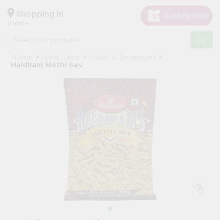
×
Hello
Shopping in
07001
User
Shop
Home
Apna Bazar
Foods & Beverages
by
Haldiram Methi Sev
Category
Grocery
Gifting
aha
Events
Astrology
Organic
Grocery
Roti
Kit
Meal