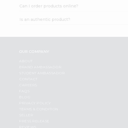
Can I order products online?
Is an authentic product?
OUR COMPANY
ABOUT
BRAND AMBASSADOR
STUDENT AMBASSADOR
CONTACT
CAREERS
FAQS
BLOG
PRIVACY POLICY
TERMS & CONDITION
SELLER
PRESS RELEASE
REVIEWS