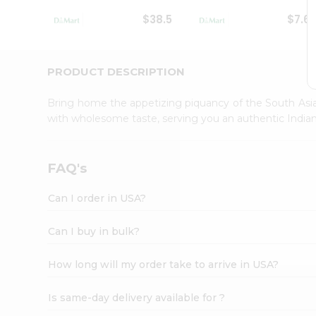
Student
$38.5
$7.6
Ambassador
Be
a
Hero
PRODUCT DESCRIPTION
Refer
a
Bring home the appetizing piquancy of the South Asia
Friend
with wholesome taste, serving you an authentic Indian
Account
&
Settings
FAQ's
Login
Can I order in USA?
Can I buy in bulk?
How long will my order take to arrive in USA?
Is same-day delivery available for ?