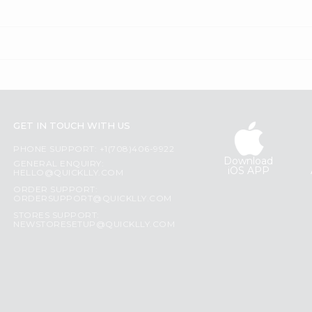
GET IN TOUCH WITH US
PHONE SUPPORT: +1(708)406-9922
Download
GENERAL ENQUIRY:
iOS APP
HELLO@QUICKLLY.COM
ORDER SUPPORT:
ORDERSUPPORT@QUICKLLY.COM
STORES SUPPORT:
NEWSTORESETUP@QUICKLLY.COM