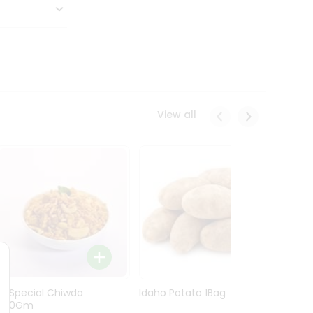
View all
Ln Special Chiwda
Idaho Potato 1Bag
Idaho
400Gm