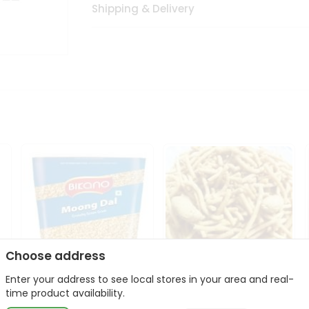
Shipping & Delivery
Choose address
Enter your address to see local stores in your area and real-
Bikano Moong Dal 1Kg
Kanaiya Usal Gathiya
time product availability.
400Gm