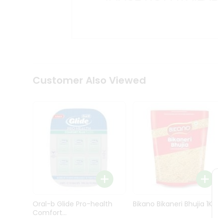
Kit
Indian
Sweets
&
Snacks
Catering
Only
Luxury
Shop
Customer Also Viewed
by
Stores
Grocery
Stores
Programs
&
Features
Quicklly
Pass
Oral-b Glide Pro-health
Bikano Bikaneri Bhujia 1Kg
Brand
Comfort...
Ambassador