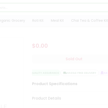
rganic Grocery
Roti Kit
Meal Kit
Chai Tea & Coffee Kit
$0.00
Sold Out
QUALITY ASSURANCE
HASSLE FREE DELIVERY
SATI
Product Specifications
Product Details