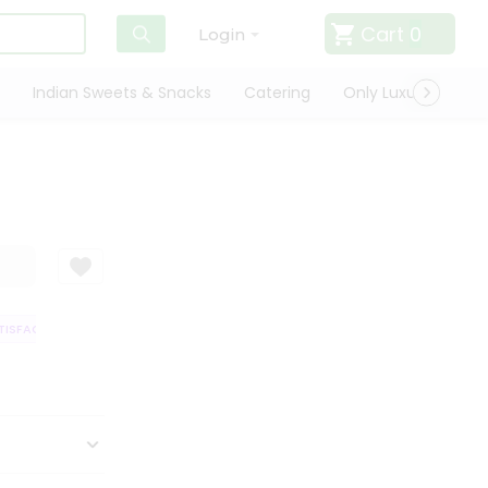
Cart
0
Login
Indian Sweets & Snacks
Catering
Only Luxury
Qui
SFACTION GUARANTEE
QUALITY ASSURANCE
HASSLE FREE DELIVERY