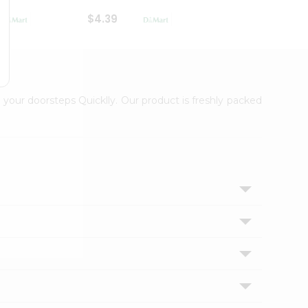
$4.39
$2.79
 your doorsteps Quicklly. Our product is freshly packed