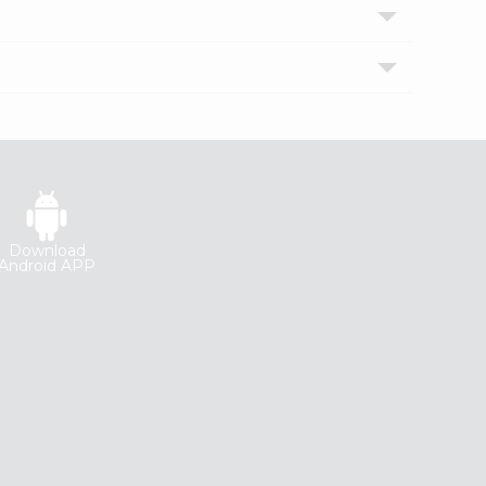
Download
Android APP