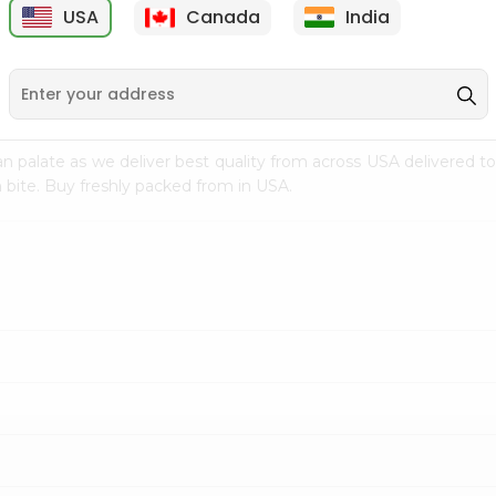
USA
Canada
India
9
$7.69
$3.29
n palate as we deliver best quality from
across USA delivered to
 bite. Buy freshly packed from in USA.