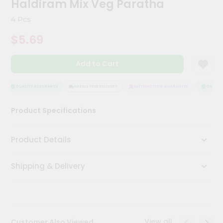
Haldiram Mix Veg Paratha
Kit
Chai
4 Pcs
Tea
&
$5.69
Coffee
Kit
Indian
Add to Cart
Sweets
&
Snacks
QUALITY ASSURANCE
HASSLE FREE DELIVERY
SATISFACTION GUARANTEE
QUALITY 
Catering
Product Specifications
Only
Luxury
Product Details
Shop
Shipping & Delivery
by
Stores
Grocery
Stores
View all
Customer Also Viewed