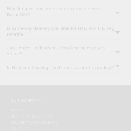
How long will my order take to arrive in Apna
Bazar USA?
Is same-day delivery available for Haldiram Mix Veg
Paratha?
Can I order Haldiram Mix Veg Paratha products
online?
Is Haldiram Mix Veg Paratha an authentic product?
OUR COMPANY
ABOUT
BRAND AMBASSADOR
STUDENT AMBASSADOR
CONTACT