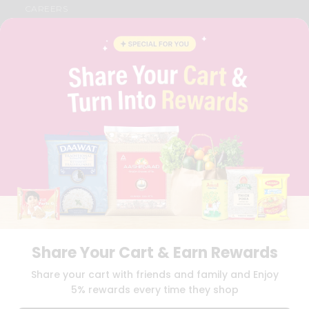
CAREERS
FAQS
BLOG
PRIVACY POLICY
TERMS & CONDITION
SELLER
PRESS RELEASE
REVIEWS
GET IN TOUCH WITH US
PHONE SUPPORT: +1(708)406-9922
GENERAL ENQUIRY:
HELLO@QUICKLLY.COM
ORDER SUPPORT:
ORDERSUPPORT@QUICKLLY.COM
STORES SUPPORT:
NEWSTORESETUP@QUICKLLY.COM
Share Your Cart & Earn Rewards
Download
Download
Share your cart with friends and family and Enjoy
iOS APP
Android APP
5% rewards every time they shop
Copyright© 2026 Quicklly.com