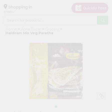
×
Hello
Shopping in
07001
User
Shop
Home
Apna Bazar
Grocery
by
Haldiram Mix Veg Paratha
Category
Grocery
Gifting
aha
Events
Astrology
Organic
Grocery
Roti
Kit
Meal