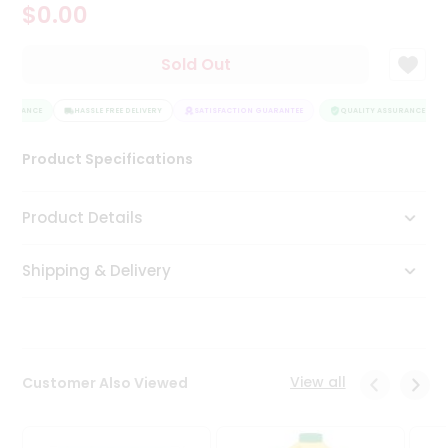
$0.00
Tea
&
Coffee
Sold Out
Kit
Indian
SSURANCE
Sweets
HASSLE FREE DELIVERY
SATISFACTION GUARANTEE
QUALITY ASSURANCE
&
Snacks
Product Specifications
Catering
Only
Product Details
Luxury
Shipping & Delivery
Shop
by
Stores
Grocery
View all
Customer Also Viewed
Stores