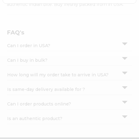
Settings
authentic Indian bite. Buy freshly packed from in USA.
Login
FAQ's
Can I order in USA?
Can I buy in bulk?
How long will my order take to arrive in USA?
Is same-day delivery available for ?
Can I order products online?
Is an authentic product?