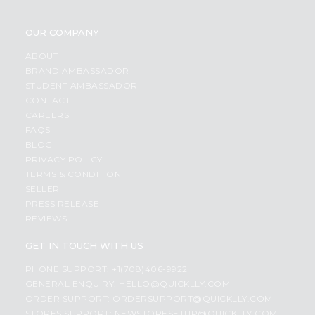
OUR COMPANY
ABOUT
BRAND AMBASSADOR
STUDENT AMBASSADOR
CONTACT
CAREERS
FAQS
BLOG
PRIVACY POLICY
TERMS & CONDITION
SELLER
PRESS RELEASE
REVIEWS
GET IN TOUCH WITH US
PHONE SUPPORT: +1(708)406-9922
GENERAL ENQUIRY:
HELLO@QUICKLLY.COM
ORDER SUPPORT:
ORDERSUPPORT@QUICKLLY.COM
STORES SUPPORT:
NEWSTORESETUP@QUICKLLY.COM