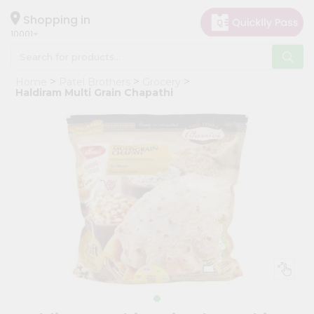
×
Hello
Shopping in
10001
User
Shop
Home
Patel Brothers
Grocery
by
Haldiram Multi Grain Chapathi
Category
Grocery
Gifting
aha
Events
Restaurant
Astrology
Organic
Grocery
Roti
Kit