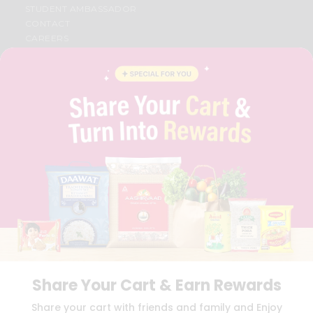
STUDENT AMBASSADOR
CONTACT
CAREERS
FAQS
BLOG
PRIVACY POLICY
TERMS & CONDITION
SELLER
PRESS RELEASE
REVIEWS
GET IN TOUCH WITH US
PHONE SUPPORT: +1(708)406-9922
GENERAL ENQUIRY:
HELLO@QUICKLLY.COM
ORDER SUPPORT:
ORDERSUPPORT@QUICKLLY.COM
STORES SUPPORT:
NEWSTORESETUP@QUICKLLY.COM
Share Your Cart & Earn Rewards
Download
Download
Share your cart with friends and family and Enjoy
iOS APP
Android APP