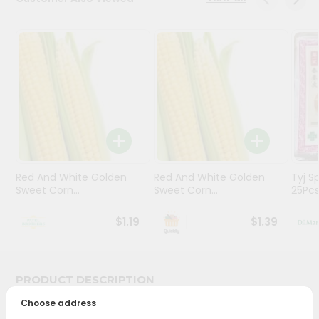
Stores
Programs
&
Features
Quicklly
Pass
Brand
Ambassador
Red And White Golden
Red And White Golden
Tyj Sp
Student
Sweet Corn...
Sweet Corn...
25Pc
Ambassador
Be
$1.19
$1.39
a
Hero
Refer
a
PRODUCT DESCRIPTION
Friend
Choose address
Bring home the appetizing piquancy of South Asian