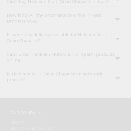
Can I buy Haldiram Multi Grain Chapathi in bulk?
How long will my order take to arrive in Patel
Brothers USA?
Is same-day delivery available for Haldiram Multi
Grain Chapathi?
Can I order Haldiram Multi Grain Chapathi products
online?
Is Haldiram Multi Grain Chapathi an authentic
product?
OUR COMPANY
ABOUT
BRAND AMBASSADOR