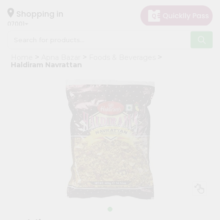
×
Hello
Shopping in
07001
User
Shop
Home
Apna Bazar
Foods & Beverages
by
Haldiram Navrattan
Category
Grocery
Gifting
aha
Events
Astrology
Organic
Grocery
Roti
Kit
Meal