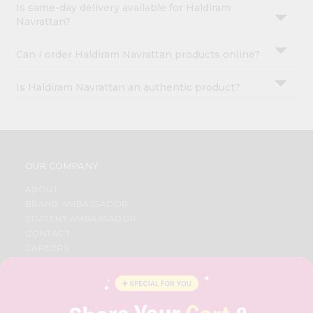
Is same-day delivery available for Haldiram
Navrattan?
Can I order Haldiram Navrattan products online?
Is Haldiram Navrattan an authentic product?
OUR COMPANY
ABOUT
BRAND AMBASSADOR
STUDENT AMBASSADOR
CONTACT
CAREERS
FAQS
BLOG
PRIVACY POLICY
TERMS & CONDITION