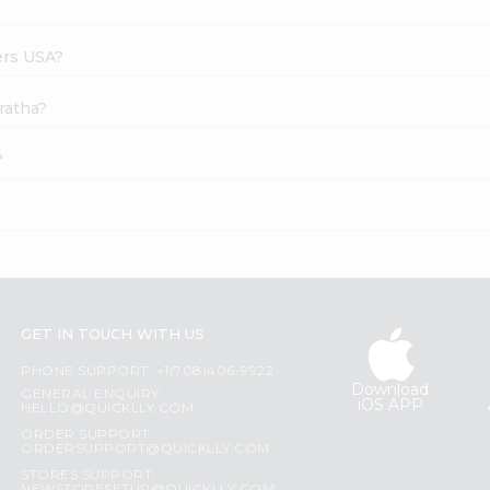
ers USA?
ratha?
?
GET IN TOUCH WITH US
PHONE SUPPORT: +1(708)406-9922
Download
GENERAL ENQUIRY:
iOS APP
HELLO@QUICKLLY.COM
ORDER SUPPORT:
ORDERSUPPORT@QUICKLLY.COM
STORES SUPPORT: