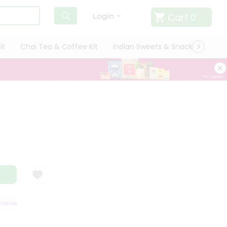
Cart
0
Login
it
Chai Tea & Coffee Kit
Indian Sweets & Snacks
Cate
RANTEE
QUALITY ASSURANCE
HASSLE FREE DELIVERY
SATISFACTI