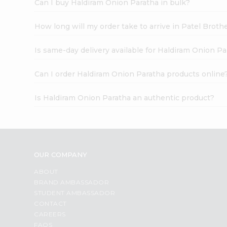
Can I buy Haldiram Onion Paratha in bulk?
How long will my order take to arrive in Patel Broth
Is same-day delivery available for Haldiram Onion Pa
Can I order Haldiram Onion Paratha products online
Is Haldiram Onion Paratha an authentic product?
OUR COMPANY
ABOUT
BRAND AMBASSADOR
STUDENT AMBASSADOR
CONTACT
CAREERS
FAQS