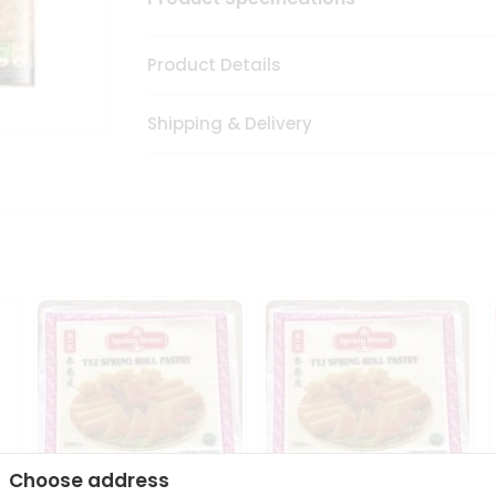
Product Details
Shipping & Delivery
Choose address