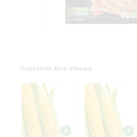
Tea
&
Coffee
Kit
Indian
Sweets
&
Snacks
Catering
Only
Luxury
Shop
Customer Also Viewed
by
Stores
Grocery
Stores
Programs
&
Features
Quicklly