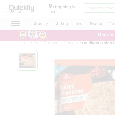
×
Hello
Shopping in
10001
User
Shop
Grocery
Gifting
aha
Events
Re
by
Share a
Category
Grocery
Home
Patel Brothers
Grocery
Haldiram Onion 
Gifting
aha
Events
Restaurant
Astrology
Organic
Grocery
Roti
Kit
Meal
Kit
Chai