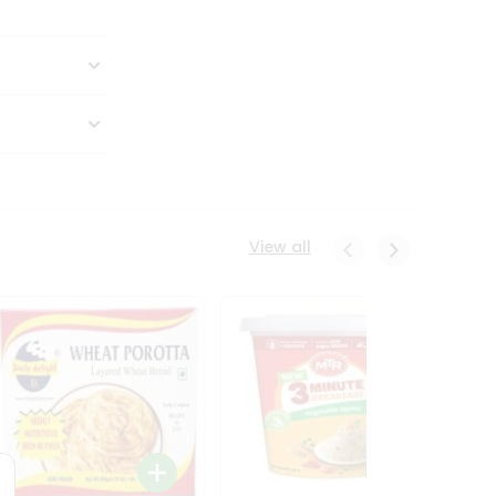
View all