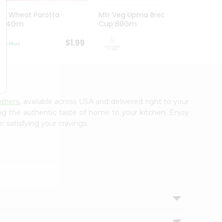
Dd Wheat Porotta
Mtr Veg Upma Breakfast
Mtr P
454Gm
Cup 80Gm
80G
$1.99
$1.99
others
, available across USA and delivered right to your
ing the authentic taste of home to your kitchen. Enjoy
r satisfying your cravings.