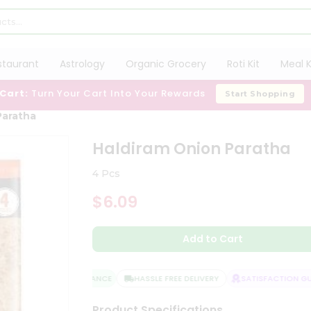
staurant
Astrology
Organic Grocery
Roti Kit
Meal K
 Cart:
Turn Your Cart Into Your Rewards
Start Shopping
Paratha
Haldiram Onion Paratha
4 Pcs
$6.09
Add to Cart
QUALITY ASSURANCE
HASSLE FREE DELIVERY
SATISFACTION GUA
Product Specifications