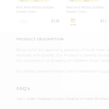
Pass
Brand
Red And White Golden
Red And White Golden
Ambassador
Sweet Corn...
Sweet Corn...
Student
Ambassador
$1.19
$1.3
Be
a
Hero
PRODUCT DESCRIPTION
Refer
a
Friend
Bring home the appetizing piquancy of South Asian 
Account
doorstep with Quicklly. Our Product is carefully sour
the convenience of shopping for Haldiram Onion Para
&
Settings
Buy freshly packed Haldiram Onion Paratha from
Pate
Login
FAQ's
Can I order Haldiram Onion Paratha in Patel Brothe