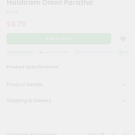
Haldiram Onion Paratha
Kit
Chai
5 Pcs
Tea
&
$6.79
Coffee
Kit
Indian
Add to Cart
Sweets
&
Snacks
QUALITY ASSURANCE
HASSLE FREE DELIVERY
SATISFACTION GUARANTEE
QUALITY A
Catering
Product Specifications
Only
Luxury
Product Details
Shop
Shipping & Delivery
by
Stores
Grocery
Stores
View all
Customer Also Viewed