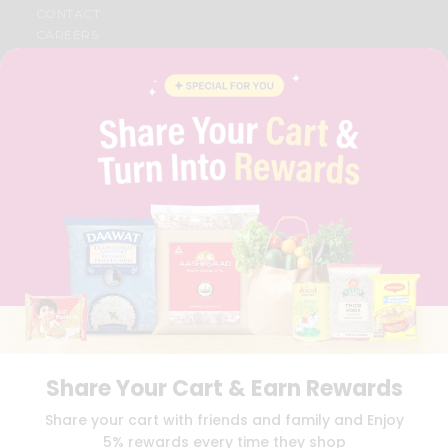
CONTACT
CAREERS
FAQS
BLOG
PRIVACY POLICY
TERMS & CONDITION
SELLER
PRESS RELEASE
REVIEWS
GET IN TOUCH WITH US
PHONE SUPPORT: +1(708)406-9922
GENERAL ENQUIRY:
HELLO@QUICKLLY.COM
ORDER SUPPORT:
ORDERSUPPORT@QUICKLLY.COM
STORES SUPPORT:
NEWSTORESETUP@QUICKLLY.COM
Share Your Cart & Earn Rewards
Download
Download
Share your cart with friends and family and Enjoy
iOS APP
Android APP
5% rewards every time they shop