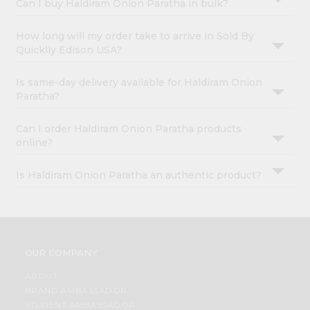
Can I buy Haldiram Onion Paratha in bulk?
How long will my order take to arrive in Sold By
Quicklly Edison USA?
Is same-day delivery available for Haldiram Onion
Paratha?
Can I order Haldiram Onion Paratha products
online?
Is Haldiram Onion Paratha an authentic product?
OUR COMPANY
ABOUT
BRAND AMBASSADOR
STUDENT AMBASSADOR