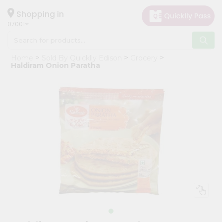
×
Hello
Shopping in
07001
User
Shop
Home
Sold By Quicklly Edison
Grocery
by
Haldiram Onion Paratha
Category
Grocery
Gifting
aha
Events
Astrology
Organic
Grocery
Roti
Kit
Meal