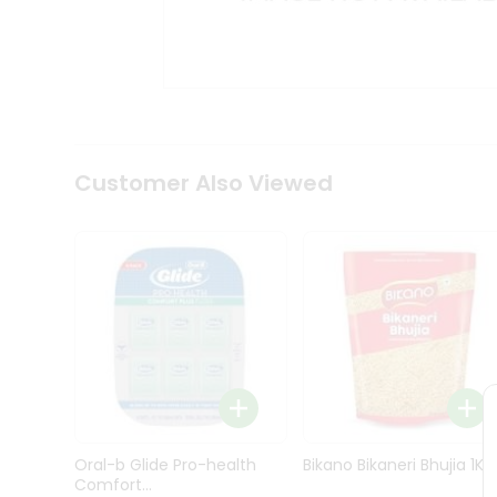
Kit
Indian
Sweets
&
Snacks
Catering
Only
Luxury
Shop
Customer Also Viewed
by
Stores
Grocery
Stores
Programs
&
Features
Quicklly
Pass
Oral-b Glide Pro-health
Bikano Bikaneri Bhujia 1Kg
Brand
Comfort...
Ambassador