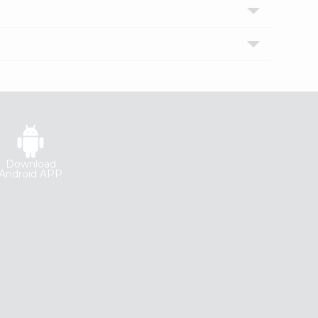
Download
Android APP