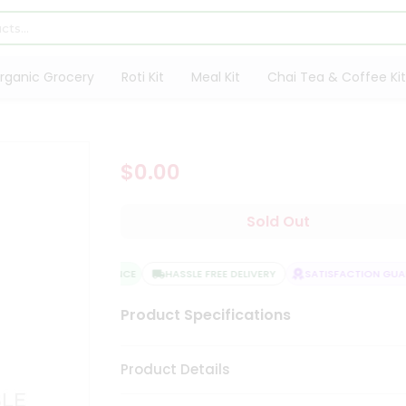
rganic Grocery
Roti Kit
Meal Kit
Chai Tea & Coffee Kit
$0.00
Sold Out
QUALITY ASSURANCE
HASSLE FREE DELIVERY
SATISFACTION GUARA
Product Specifications
Product Details