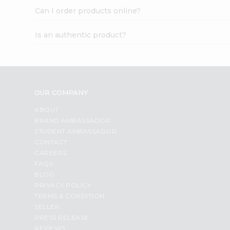
Can I order products online?
Is an authentic product?
OUR COMPANY
ABOUT
BRAND AMBASSADOR
STUDENT AMBASSADOR
CONTACT
CAREERS
FAQS
BLOG
PRIVACY POLICY
TERMS & CONDITION
SELLER
PRESS RELEASE
REVIEWS