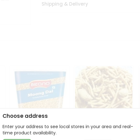
Shipping & Delivery
Choose address
Enter your address to see local stores in your area and real-
Bikano Moong Dal 1Kg
Kanaiya Usal Gathiya
time product availability.
400Gm