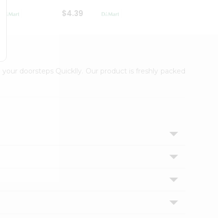
$4.39
$2.79
 your doorsteps Quicklly. Our product is freshly packed