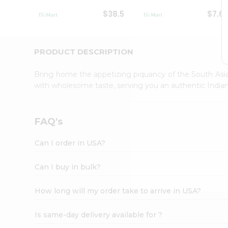
Student
$38.5
$7.6
Ambassador
Be
a
Hero
PRODUCT DESCRIPTION
Refer
a
Bring home the appetizing piquancy of the South Asia
Friend
with wholesome taste, serving you an authentic Indian
Account
&
Settings
FAQ's
Login
Can I order in USA?
Can I buy in bulk?
How long will my order take to arrive in USA?
Is same-day delivery available for ?