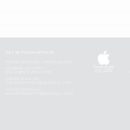
GET IN TOUCH WITH US
PHONE SUPPORT: +1(708)406-9922
Download
GENERAL ENQUIRY:
iOS APP
HELLO@QUICKLLY.COM
ORDER SUPPORT:
ORDERSUPPORT@QUICKLLY.COM
STORES SUPPORT:
NEWSTORESETUP@QUICKLLY.COM