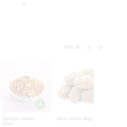
View all
Ln Special Chiwda
Idaho Potato 1Bag
Idaho
400Gm