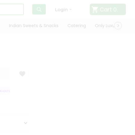
Cart
0
Login
Indian Sweets & Snacks
Catering
Only Luxury
Qui
NTEE
QUALITY ASSURANCE
HASSLE FREE DELIVERY
SATISFACTIO