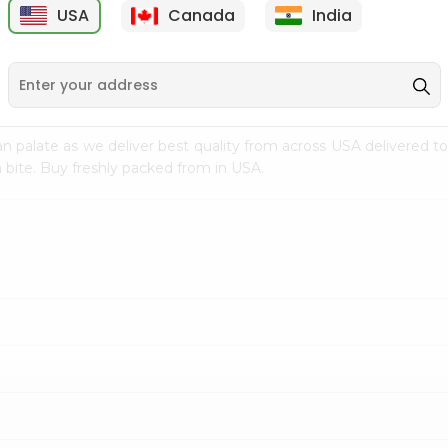
USA
Canada
India
9
$7.69
$3.29
n palate as we deliver best quality from
across USA delivered to
 bite. Buy freshly packed from in USA.