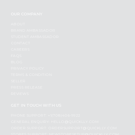
OUR COMPANY
ABOUT
BRAND AMBASSADOR
STUDENT AMBASSADOR
CONTACT
CAREERS
FAQS
BLOG
PRIVACY POLICY
TERMS & CONDITION
SELLER
PRESS RELEASE
REVIEWS
GET IN TOUCH WITH US
PHONE SUPPORT: +1(708)406-9922
GENERAL ENQUIRY:
HELLO@QUICKLLY.COM
ORDER SUPPORT:
ORDERSUPPORT@QUICKLLY.COM
STORES SUPPORT:
NEWSTORESETUP@QUICKLLY.COM