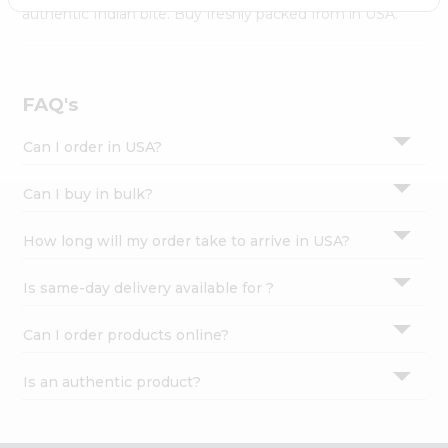
Settings
authentic Indian bite. Buy freshly packed from in USA.
Login
FAQ's
Can I order in USA?
Can I buy in bulk?
How long will my order take to arrive in USA?
Is same-day delivery available for ?
Can I order products online?
Is an authentic product?