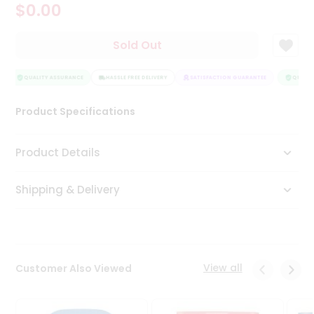
$0.00
Tea
&
Coffee
Sold Out
Kit
Indian
Sweets
QUALITY ASSURANCE
HASSLE FREE DELIVERY
SATISFACTION GUARANTEE
QUALITY
&
Snacks
Product Specifications
Catering
Only
Product Details
Luxury
Shipping & Delivery
Shop
by
Stores
Grocery
View all
Customer Also Viewed
Stores