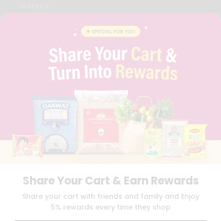
CAREERS
FAQS
BLOG
PRIVACY POLICY
TERMS & CONDITION
SELLER
PRESS RELEASE
REVIEWS
GET IN TOUCH WITH US
PHONE SUPPORT: +1(708)406-9922
GENERAL ENQUIRY:
HELLO@QUICKLLY.COM
ORDER SUPPORT:
ORDERSUPPORT@QUICKLLY.COM
STORES SUPPORT:
NEWSTORESETUP@QUICKLLY.COM
Share Your Cart & Earn Rewards
Download
Download
Share your cart with friends and family and Enjoy
iOS APP
Android APP
5% rewards every time they shop
Copyright© 2026 Quicklly.com