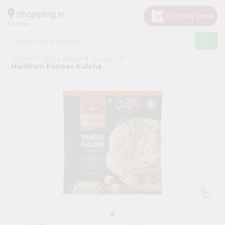
×
Hello
Shopping in
07001
User
Shop
Home
Apna Bazar
Grocery
by
Haldiram Paneer Kulcha
Category
Grocery
Gifting
aha
Events
Astrology
Organic
Grocery
Roti
Kit
Meal