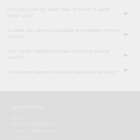
How long will my order take to arrive in Apna
Bazar USA?
Is same-day delivery available for Haldiram Paneer
Kulcha?
Can I order Haldiram Paneer Kulcha products
online?
Is Haldiram Paneer Kulcha an authentic product?
OUR COMPANY
ABOUT
BRAND AMBASSADOR
STUDENT AMBASSADOR
CONTACT