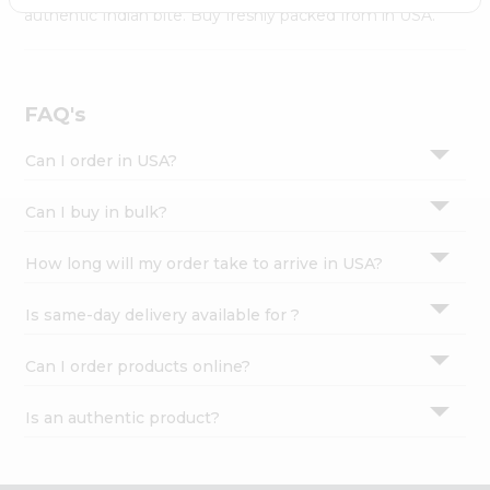
Settings
authentic Indian bite. Buy freshly packed from in USA.
Login
FAQ's
Can I order in USA?
Can I buy in bulk?
How long will my order take to arrive in USA?
Is same-day delivery available for ?
Can I order products online?
Is an authentic product?