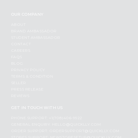
OUR COMPANY
ABOUT
BRAND AMBASSADOR
STUDENT AMBASSADOR
CONTACT
CAREERS
FAQS
BLOG
PRIVACY POLICY
TERMS & CONDITION
SELLER
PRESS RELEASE
REVIEWS
GET IN TOUCH WITH US
PHONE SUPPORT: +1(708)406-9922
GENERAL ENQUIRY:
HELLO@QUICKLLY.COM
ORDER SUPPORT:
ORDERSUPPORT@QUICKLLY.COM
STORES SUPPORT:
NEWSTORESETUP@QUICKLLY.COM