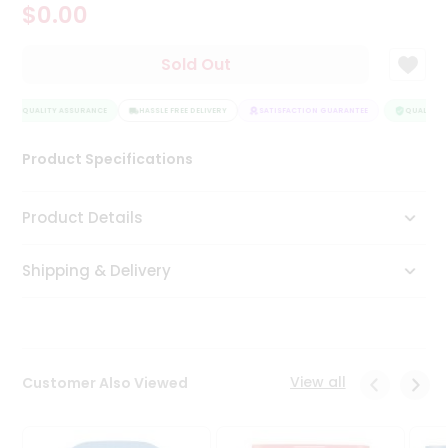
$0.00
Tea
&
Coffee
Sold Out
Kit
Indian
QUALITY ASSURANCE
Sweets
HASSLE FREE DELIVERY
SATISFACTION GUARANTEE
QUALITY A
&
Snacks
Product Specifications
Catering
Only
Product Details
Luxury
Shipping & Delivery
Shop
by
Stores
Grocery
View all
Customer Also Viewed
Stores