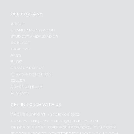
OUR COMPANY
ABOUT
BRAND AMBASSADOR
STUDENT AMBASSADOR
CONTACT
CAREERS
FAQS
BLOG
PRIVACY POLICY
TERMS & CONDITION
SELLER
PRESS RELEASE
REVIEWS
GET IN TOUCH WITH US
PHONE SUPPORT: +1(708)406-9922
GENERAL ENQUIRY:
HELLO@QUICKLLY.COM
ORDER SUPPORT:
ORDERSUPPORT@QUICKLLY.COM
STORES SUPPORT:
NEWSTORESETUP@QUICKLLY.COM