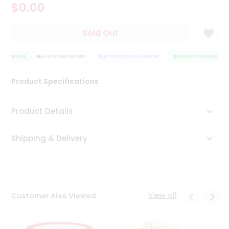
$0.00
Tea
&
Coffee
Sold Out
Kit
Indian
ASSURANCE
Sweets
HASSLE FREE DELIVERY
SATISFACTION GUARANTEE
QUALITY ASSURANCE
&
Snacks
Product Specifications
Catering
Only
Product Details
Luxury
Shipping & Delivery
Shop
by
Stores
Grocery
View all
Customer Also Viewed
Stores