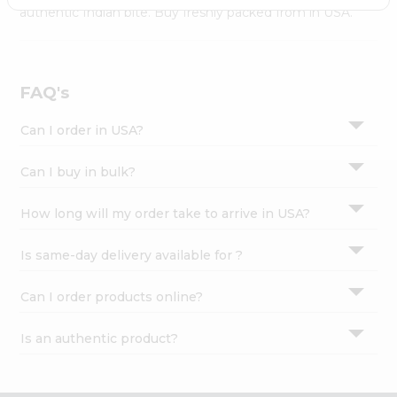
Settings
authentic Indian bite. Buy freshly packed from in USA.
Login
FAQ's
Can I order in USA?
Can I buy in bulk?
How long will my order take to arrive in USA?
Is same-day delivery available for ?
Can I order products online?
Is an authentic product?